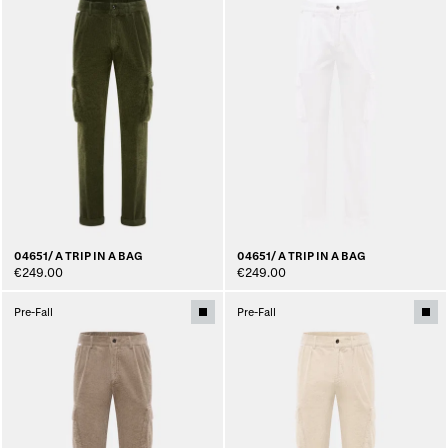
04651/ A TRIP IN A BAG
04651/ A TRIP IN A BAG
€249.00
€249.00
Pre-Fall
Pre-Fall