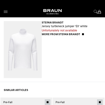
Skip to Content
STEFAN BRANDT
Jersey turtleneck jumper 'Eli' white
Unfortunately not available
MORE FROM STEFAN BRANDT
SIMILAR ARTICLES
Pre-Fall
Pre-Fall