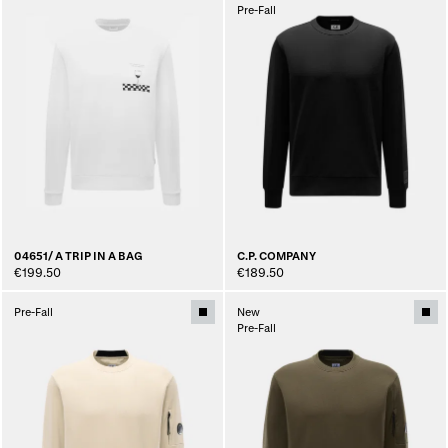
Pre-Fall
04651/ A TRIP IN A BAG
C.P. COMPANY
€199.50
€189.50
Pre-Fall
New
Pre-Fall