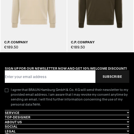
C.P. COMPANY
C.P. COMPANY
€189.50
€189.50
SIGN UP FOR OUR NEWSLETTER NOW AND GET 10% WELCOME DISCOUNT!
Email Address
SUBSCRIBE
I agree that BRAUN Hamburg GmbH & Co. KG will send their newsletter to my
provided email address. I am aware that I may revoke my consent anytime by
sending an email. I will find further information concerning the use of my
here
personal data
.
SERVICE
TOP-DESIGNER
ABOUT US
SOCIAL
LEGAL