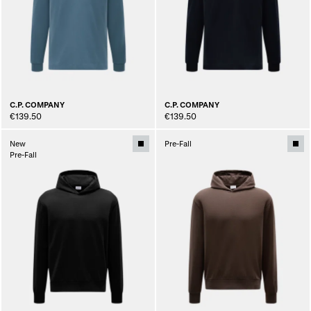
C.P. COMPANY
C.P. COMPANY
€139.50
€139.50
New
Pre-Fall
Pre-Fall