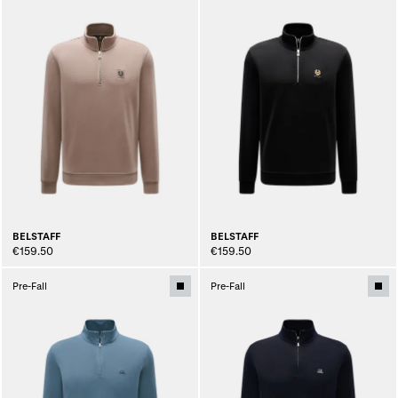
BELSTAFF
BELSTAFF
€159.50
€159.50
Pre-Fall
Pre-Fall