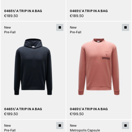
04651/ A TRIP IN A BAG
04651/ A TRIP IN A BAG
€189.50
€189.50
New
New
Pre-Fall
Pre-Fall
04651/ A TRIP IN A BAG
04651/ A TRIP IN A BAG
€189.50
€199.50
New
New
Pre-Fall
Metropolis Capsule