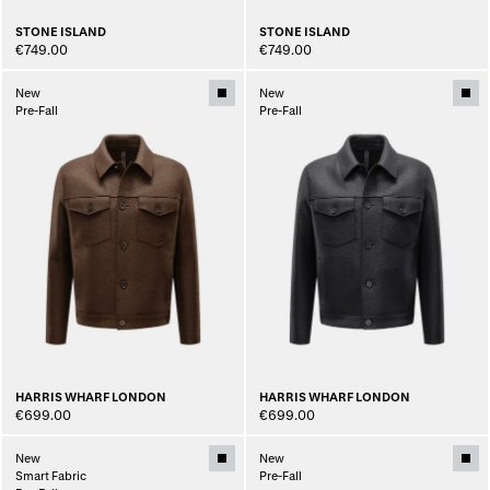
STONE ISLAND
STONE ISLAND
€749.00
€749.00
New
New
Pre-Fall
Pre-Fall
HARRIS WHARF LONDON
HARRIS WHARF LONDON
€699.00
€699.00
New
New
Smart Fabric
Pre-Fall