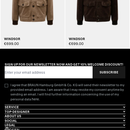
WINDSOR
WINDSOR
€699.00
€699.00
SIGN UP FOR OUR NEWSLETTER NOW AND GET 10% WELCOME DISCOUNT!
Email Address
SUBSCRIBE
I agree that BRAUN Hamburg GmbH & Co. KG will send their newsletter to my
provided email address. I am aware that I may revoke my consent anytime by
sending an email. I will find further information concerning the use of my
here
personal data
.
SERVICE
TOP-DESIGNER
ABOUT US
SOCIAL
LEGAL
DE
|
EN