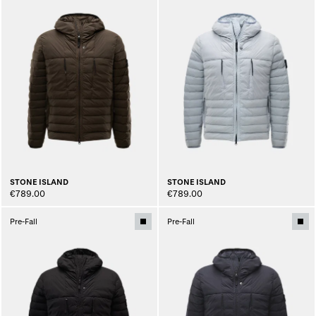
STONE ISLAND
STONE ISLAND
€789.00
€789.00
Pre-Fall
Pre-Fall