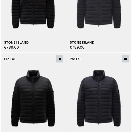
STONE ISLAND
STONE ISLAND
€789.00
€789.00
Pre-Fall
Pre-Fall