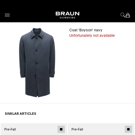
Skip to Content
Coat 'Boyson' navy
Unfortunately not available
SIMILAR ARTICLES
Pre-Fall
Pre-Fall