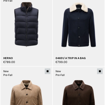
Pre-Fall
HERNO
04651/ A TRIP IN A BAG
€789.00
€799.00
New
New
Pre-Fall
Pre-Fall