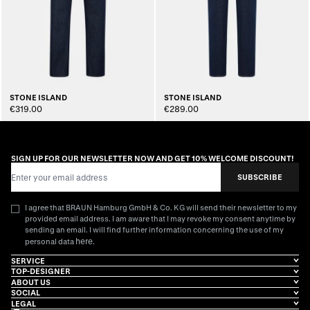
STONE ISLAND
STONE ISLAND
€319.00
€289.00
SIGN UP FOR OUR NEWSLETTER NOW AND GET 10% WELCOME DISCOUNT!
Email Address
SUBSCRIBE
I agree that BRAUN Hamburg GmbH & Co. KG will send their newsletter to my
provided email address. I am aware that I may revoke my consent anytime by
sending an email. I will find further information concerning the use of my
here
personal data
.
SERVICE
TOP-DESIGNER
ABOUT US
SOCIAL
LEGAL