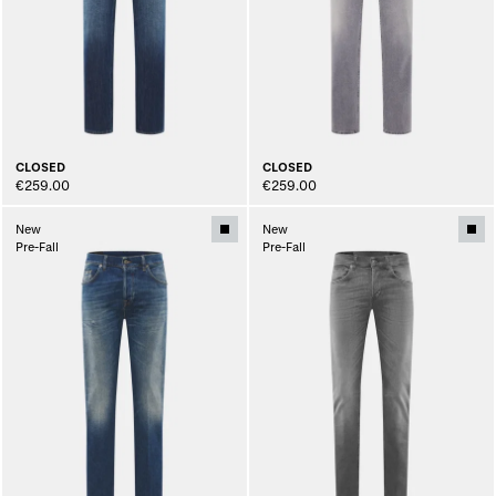
CLOSED
CLOSED
€259.00
€259.00
New
New
Pre-Fall
Pre-Fall