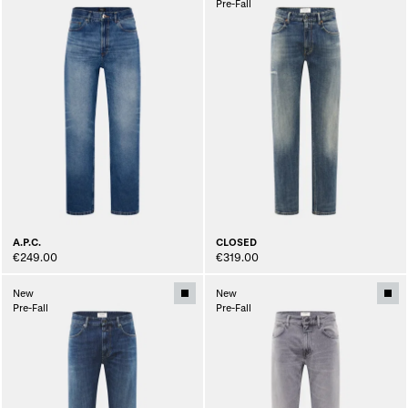
Pre-Fall
A.P.C.
CLOSED
€249.00
€319.00
New
New
Pre-Fall
Pre-Fall