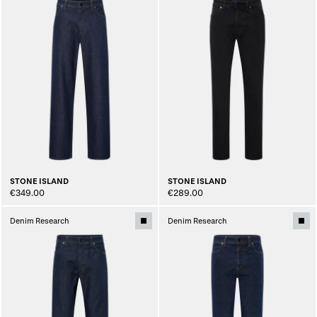
STONE ISLAND
STONE ISLAND
€349.00
€289.00
Denim Research
Denim Research