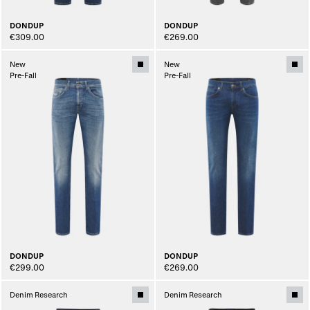
DONDUP
DONDUP
€309.00
€269.00
New
New
Pre-Fall
Pre-Fall
DONDUP
DONDUP
€299.00
€269.00
Denim Research
Denim Research