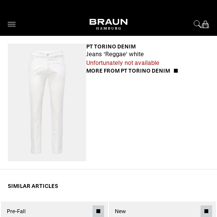
Skip to Content
PT TORINO DENIM
Jeans 'Reggae' white
Unfortunately not available
MORE FROM PT TORINO DENIM
SIMILAR ARTICLES
Pre-Fall
New