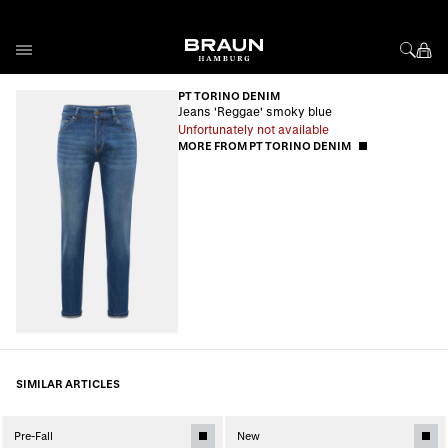
Skip to Content
PT TORINO DENIM
Jeans 'Reggae' smoky blue
Unfortunately not available
MORE FROM PT TORINO DENIM
SIMILAR ARTICLES
Pre-Fall
New