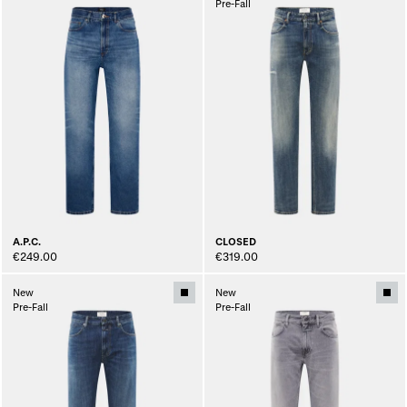
Pre-Fall
A.P.C.
CLOSED
€249.00
€319.00
New
New
Pre-Fall
Pre-Fall