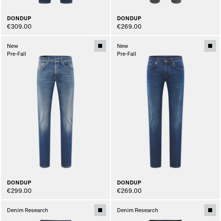
DONDUP
DONDUP
€309.00
€269.00
New
New
Pre-Fall
Pre-Fall
DONDUP
DONDUP
€299.00
€269.00
Denim Research
Denim Research