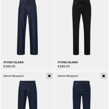
STONE ISLAND
STONE ISLAND
€349.00
€289.00
Denim Research
Denim Research