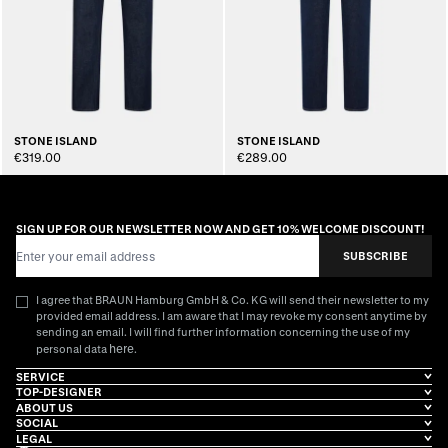
STONE ISLAND
STONE ISLAND
€319.00
€289.00
SIGN UP FOR OUR NEWSLETTER NOW AND GET 10% WELCOME DISCOUNT!
Email Address
SUBSCRIBE
I agree that BRAUN Hamburg GmbH & Co. KG will send their newsletter to my
provided email address. I am aware that I may revoke my consent anytime by
sending an email. I will find further information concerning the use of my
here
personal data
.
SERVICE
TOP-DESIGNER
ABOUT US
SOCIAL
LEGAL