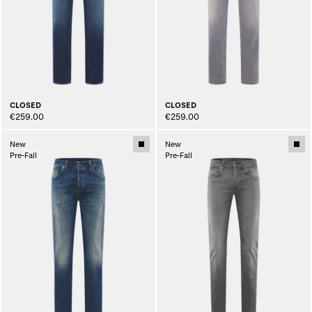
CLOSED
CLOSED
€259.00
€259.00
New
New
Pre-Fall
Pre-Fall