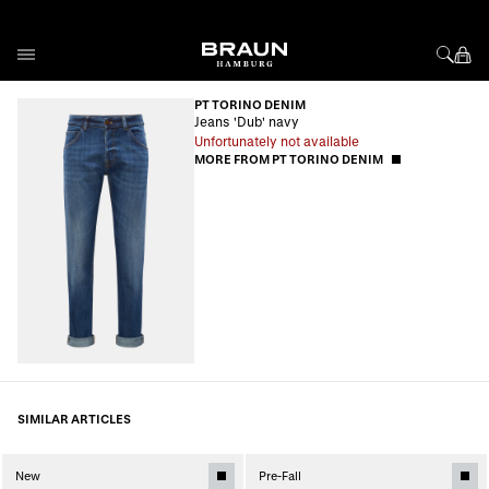
Skip to Content
PT TORINO DENIM
Jeans 'Dub' navy
Unfortunately not available
MORE FROM PT TORINO DENIM
SIMILAR ARTICLES
New
Pre-Fall