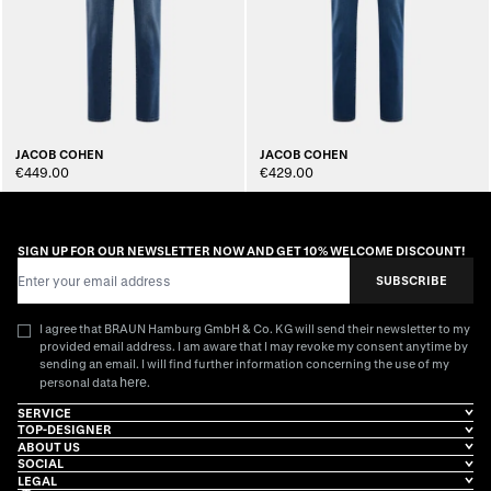
JACOB COHEN
JACOB COHEN
€449.00
€429.00
SIGN UP FOR OUR NEWSLETTER NOW AND GET 10% WELCOME DISCOUNT!
Email Address
SUBSCRIBE
I agree that BRAUN Hamburg GmbH & Co. KG will send their newsletter to my
provided email address. I am aware that I may revoke my consent anytime by
sending an email. I will find further information concerning the use of my
here
personal data
.
SERVICE
TOP-DESIGNER
ABOUT US
SOCIAL
LEGAL