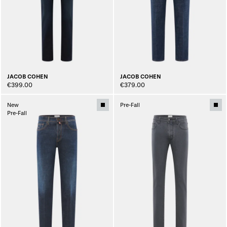
JACOB COHEN
JACOB COHEN
€399.00
€379.00
New
Pre-Fall
Pre-Fall