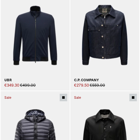
UBR
C.P. COMPANY
€349.30
€499.00
€279.50
€559.00
Sale
Sale