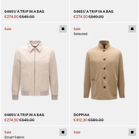
04651/ A TRIP IN A BAG
04651/ A TRIP IN A BAG
€274.50
€549.00
€274.50
€549.00
Sale
Sale
Selected
04651/ A TRIP IN A BAG
DOPPIAA
€274.50
€549.00
€412.30
€589.00
Sale
Sale
Smart Fabric