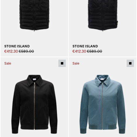
STONE ISLAND
STONE ISLAND
€412.30
€589.00
€412.30
€589.00
Sale
Sale