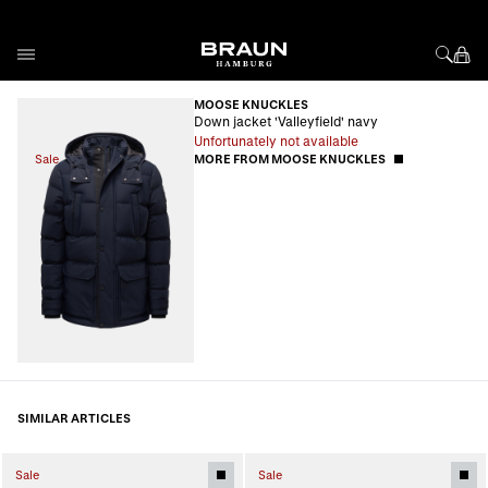
Skip to Content
MOOSE KNUCKLES
Down jacket 'Valleyfield' navy
Unfortunately not available
Sale
MORE FROM MOOSE KNUCKLES
SIMILAR ARTICLES
Sale
Sale