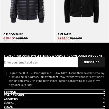
C.P. COMPANY
AMI PARIS
€294.50
€589.00
€284.50
€569.00
SIGN UP FOR OUR NEWSLETTER NOW AND GET 10% WELCOME DISCOUNT!
Email Address
SUBSCRIBE
I agree that BRAUN Hamburg GmbH & Co. KG will send their newsletter to my
provided email address. I am aware that I may revoke my consent anytime by
sending an email. I will find further information concerning the use of my
here
personal data
.
SERVICE
TOP-DESIGNER
ABOUT US
SOCIAL
LEGAL