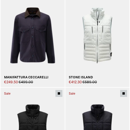
MANIFATTURA CECCARELLI
STONE ISLAND
€249.50
€499.00
€412.30
€589.00
Sale
Sale