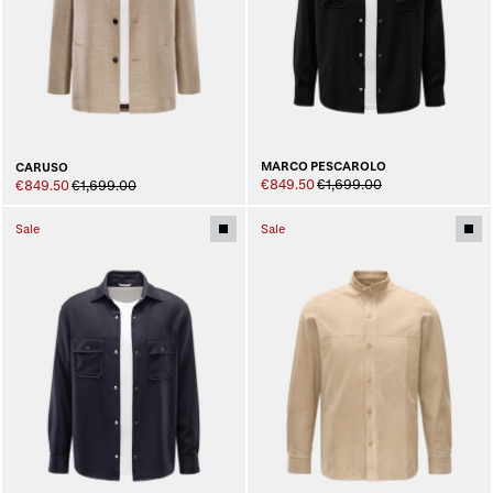
MARCO PESCAROLO
CARUSO
€849.50
€1,699.00
€849.50
€1,699.00
Sale
Sale