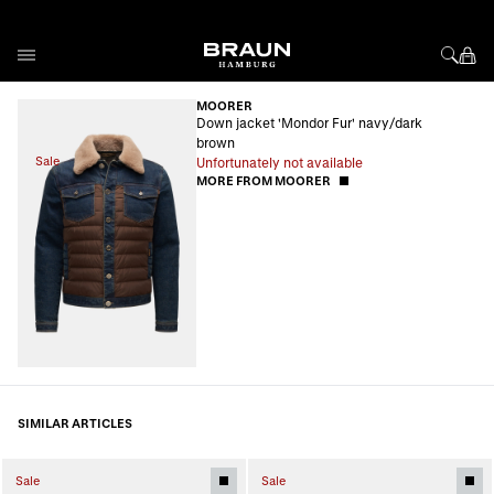
Skip to Content
MOORER
Down jacket 'Mondor Fur' navy/dark
brown
Sale
Unfortunately not available
MORE FROM MOORER
SIMILAR ARTICLES
Sale
Sale