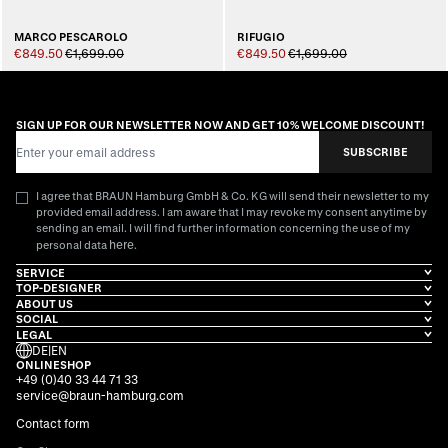
MARCO PESCAROLO
RIFUGIO
€849.50
€1,699.00
€849.50
€1,699.00
SIGN UP FOR OUR NEWSLETTER NOW AND GET 10% WELCOME DISCOUNT!
Email Address
SUBSCRIBE
I agree that BRAUN Hamburg GmbH & Co. KG will send their newsletter to my
provided email address. I am aware that I may revoke my consent anytime by
sending an email. I will find further information concerning the use of my
here
personal data
.
SERVICE
TOP-DESIGNER
ABOUT US
SOCIAL
LEGAL
DE
|
EN
ONLINESHOP
+49 (0)40 33 44 71 33
service@braun-hamburg.com
Contact form