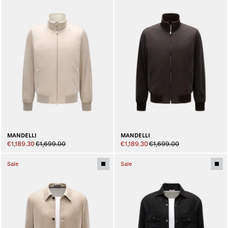
MANDELLI
MANDELLI
€1,189.30
€1,699.00
€1,189.30
€1,699.00
Sale
Sale