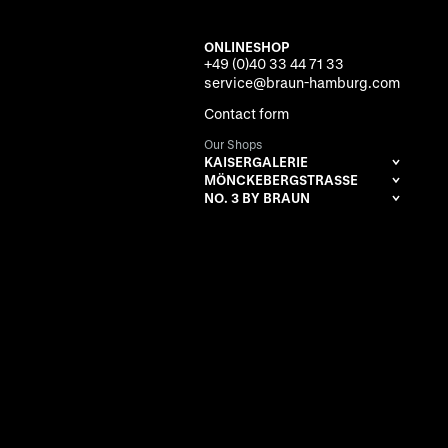
ONLINESHOP
+49 (0)40 33 44 71 33
service@braun-hamburg.com
Contact form
Our Shops
KAISERGALERIE
MÖNCKEBERGSTRASSE
NO. 3 BY BRAUN