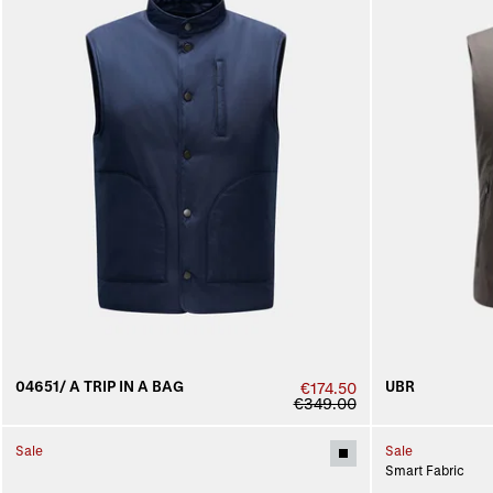
04651/ A TRIP IN A BAG
UBR
€174.50
€349.00
Sale
Sale
Smart Fabric