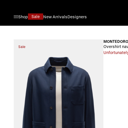
Skip to Content
Sale
Shop
New Arrivals
Designers
MONTEDOR
Overshirt na
Sale
Unfortunately