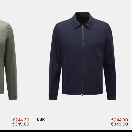
UBR
€244.30
€244.30
€349.00
€349.00