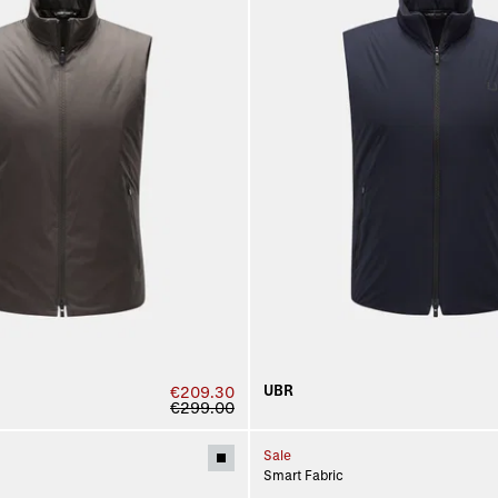
UBR
€209.30
€299.00
Sale
Smart Fabric