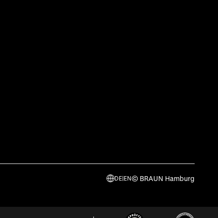
© BRAUN Hamburg
DE
|
EN