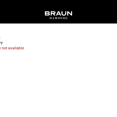
O
vy
 not available