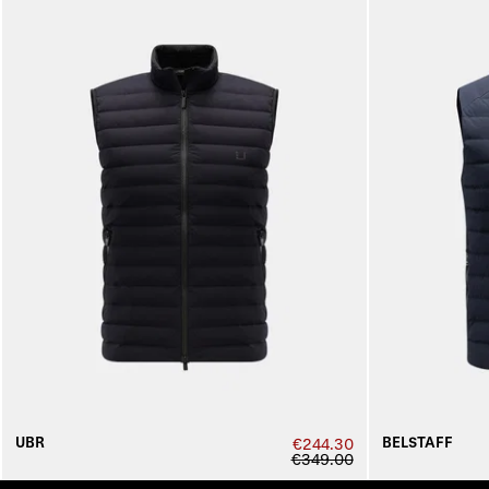
UBR
BELSTAFF
€244.30
€349.00