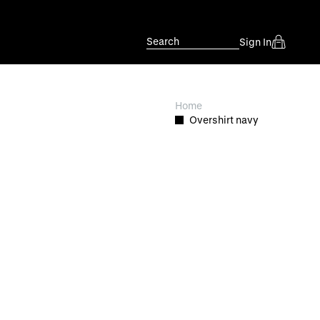
Search
Sign In
Home
Overshirt navy