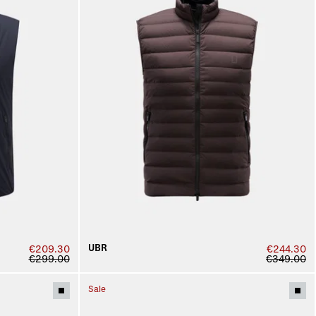
UBR
€209.30
€244.30
€299.00
€349.00
Sale