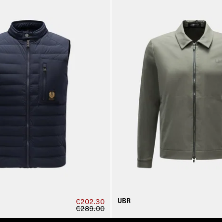
UBR
€202.30
€289.00