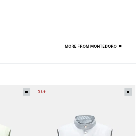
MORE FROM MONTEDORO
Sale