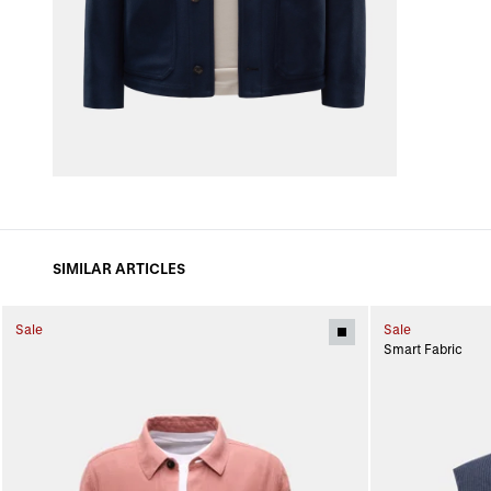
SIMILAR ARTICLES
Sale
Sale
Smart Fabric