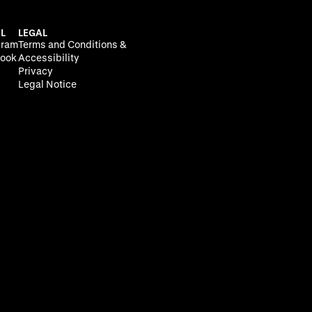
L
LEGAL
gram
Terms and Conditions &
ook
Accessibility
Privacy
Legal Notice