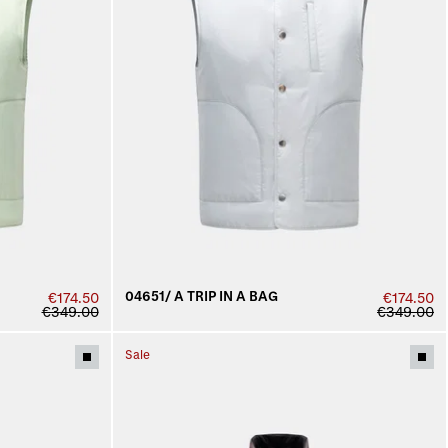
04651/ A TRIP IN A BAG
€174.50
€174.50
€349.00
€349.00
Sale