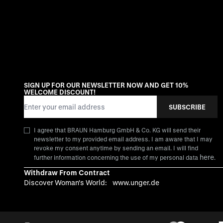
SIGN UP FOR OUR NEWSLETTER NOW AND GET 10%
WELCOME DISCOUNT!
Email Address
SUBSCRIBE
I agree that BRAUN Hamburg GmbH & Co. KG will send their
newsletter to my provided email address. I am aware that I may
revoke my consent anytime by sending an email. I will find
here
further information concerning the use of my personal data
.
Withdraw From Contract
Discover Woman's World:
www.unger.de