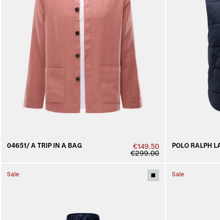
04651/ A TRIP IN A BAG
POLO RALPH L
€149.50
€299.00
Sale
Sale