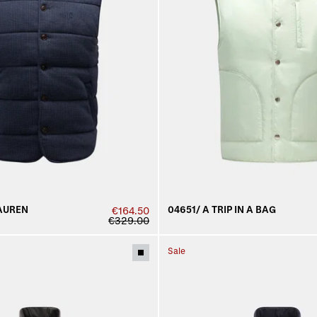
AUREN
04651/ A TRIP IN A BAG
€164.50
€329.00
Sale