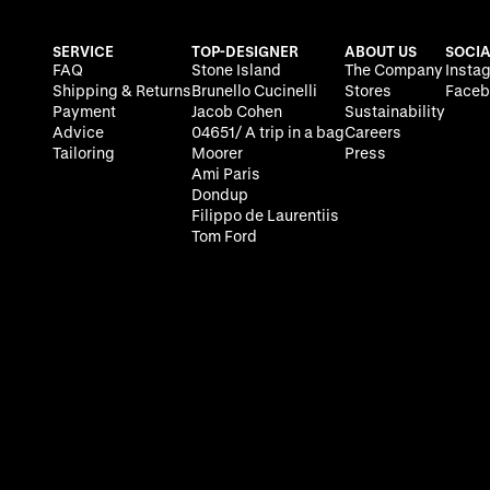
SERVICE
TOP-DESIGNER
ABOUT US
SOCIA
FAQ
Stone Island
The Company
Insta
Shipping & Returns
Brunello Cucinelli
Stores
Faceb
Payment
Jacob Cohen
Sustainability
Advice
04651/ A trip in a bag
Careers
Tailoring
Moorer
Press
Ami Paris
Dondup
Filippo de Laurentiis
Tom Ford