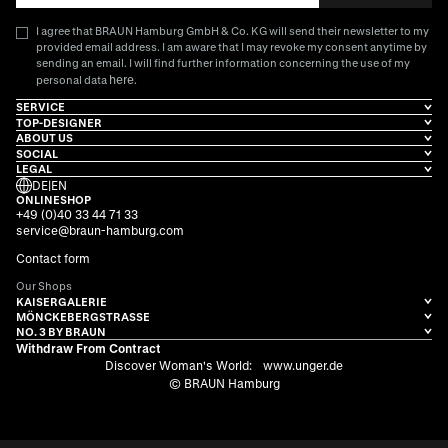
I agree that BRAUN Hamburg GmbH & Co. KG will send their newsletter to my
provided email address. I am aware that I may revoke my consent anytime by
sending an email. I will find further information concerning the use of my
here
personal data
.
SERVICE
TOP-DESIGNER
ABOUT US
SOCIAL
LEGAL
DE
|
EN
ONLINESHOP
+49 (0)40 33 44 71 33
service@braun-hamburg.com
Contact form
Our Shops
KAISERGALERIE
MÖNCKEBERGSTRASSE
NO. 3 BY BRAUN
Withdraw From Contract
Discover Woman's World:
www.unger.de
© BRAUN Hamburg