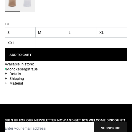
EU
S
M
L
XL
XXL
ADD TO CART
Available in store:
Mönckebergstraße
Details
Shipping
Material
SIGN UP FOR OUR NEWSLETTER NOW AND GET 10% WELCOME DISCOUNT!
Email Address
SUBSCRIBE