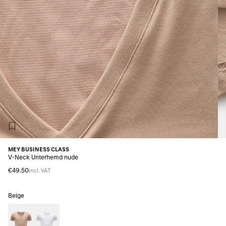
MEY BUSINESS CLASS
V-Neck Unterhemd nude
€49.50
incl. VAT
Beige