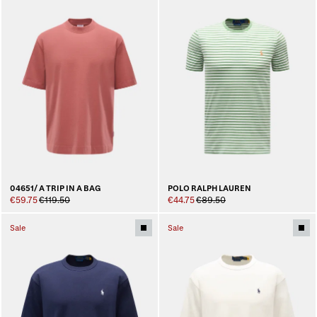
04651/ A TRIP IN A BAG
POLO RALPH LAUREN
€59.75
€119.50
€44.75
€89.50
Sale
Sale