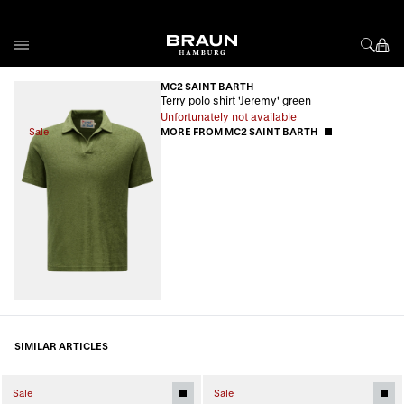
Skip to Content
MC2 SAINT BARTH
Terry polo shirt 'Jeremy' green
Unfortunately not available
Sale
MORE FROM MC2 SAINT BARTH
SIMILAR ARTICLES
Sale
Sale