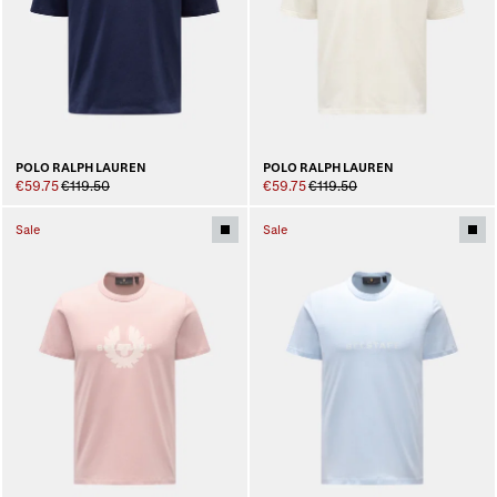
POLO RALPH LAUREN
POLO RALPH LAUREN
€59.75
€119.50
€59.75
€119.50
Sale
Sale