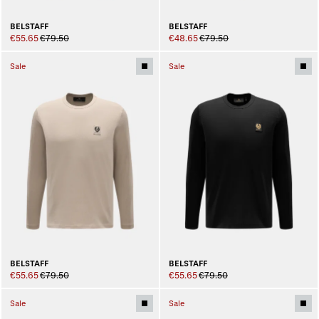
BELSTAFF
BELSTAFF
€55.65
€79.50
€48.65
€79.50
Sale
Sale
BELSTAFF
BELSTAFF
€55.65
€79.50
€55.65
€79.50
Sale
Sale