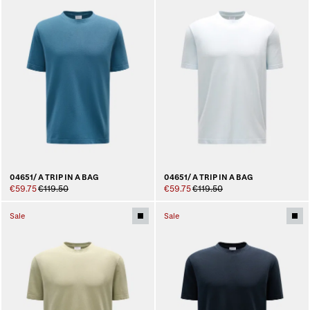
04651/ A TRIP IN A BAG
04651/ A TRIP IN A BAG
€59.75
€119.50
€59.75
€119.50
Sale
Sale