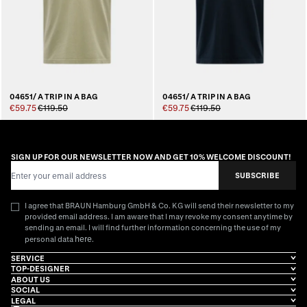
04651/ A TRIP IN A BAG
04651/ A TRIP IN A BAG
€59.75
€119.50
€59.75
€119.50
SIGN UP FOR OUR NEWSLETTER NOW AND GET 10% WELCOME DISCOUNT!
Email Address
SUBSCRIBE
I agree that BRAUN Hamburg GmbH & Co. KG will send their newsletter to my
provided email address. I am aware that I may revoke my consent anytime by
sending an email. I will find further information concerning the use of my
here
personal data
.
SERVICE
TOP-DESIGNER
ABOUT US
SOCIAL
LEGAL