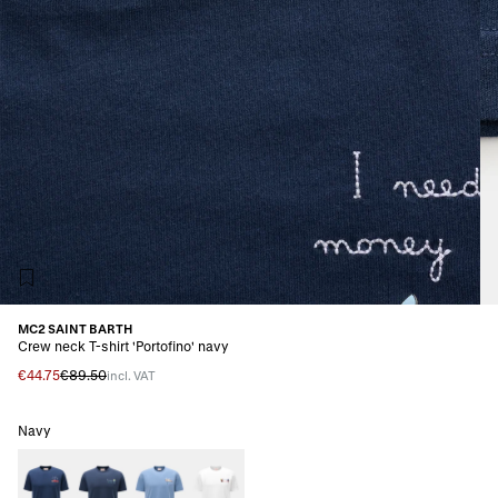
MC2 SAINT BARTH
Crew neck T-shirt 'Portofino' navy
€44.75
€89.50
incl. VAT
Navy