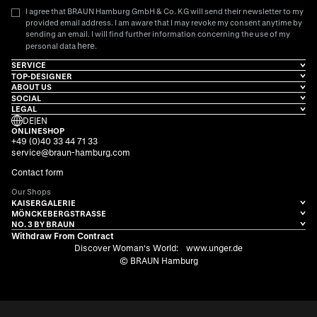
I agree that BRAUN Hamburg GmbH & Co. KG will send their newsletter to my
provided email address. I am aware that I may revoke my consent anytime by
sending an email. I will find further information concerning the use of my
here
personal data
.
SERVICE
TOP-DESIGNER
ABOUT US
SOCIAL
LEGAL
DE
|
EN
ONLINESHOP
+49 (0)40 33 44 71 33
service@braun-hamburg.com
Contact form
Our Shops
KAISERGALERIE
MÖNCKEBERGSTRASSE
NO. 3 BY BRAUN
Withdraw From Contract
Discover Woman's World:
www.unger.de
© BRAUN Hamburg