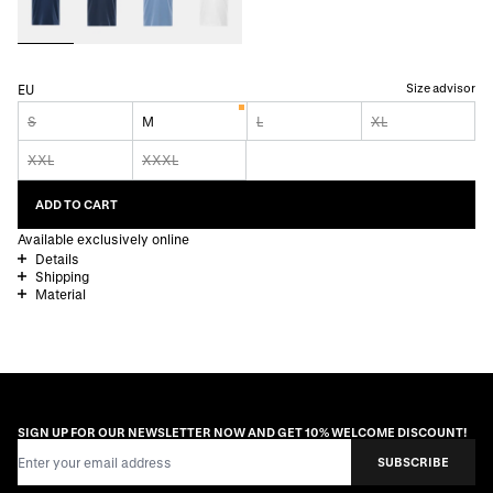
Size advisor
EU
S
M
L
XL
XXL
XXXL
ADD TO CART
Available exclusively online
Details
Shipping
Material
SIGN UP FOR OUR NEWSLETTER NOW AND GET 10% WELCOME DISCOUNT!
Email Address
SUBSCRIBE