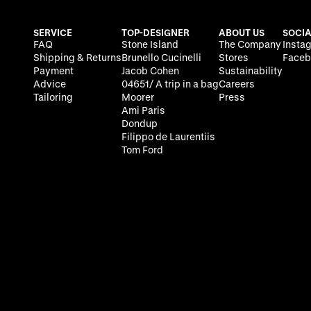
SERVICE
TOP-DESIGNER
ABOUT US
SOCIA
FAQ
Stone Island
The Company
Insta
Shipping & Returns
Brunello Cucinelli
Stores
Faceb
Payment
Jacob Cohen
Sustainability
Advice
04651/ A trip in a bag
Careers
Tailoring
Moorer
Press
Ami Paris
Dondup
Filippo de Laurentiis
Tom Ford