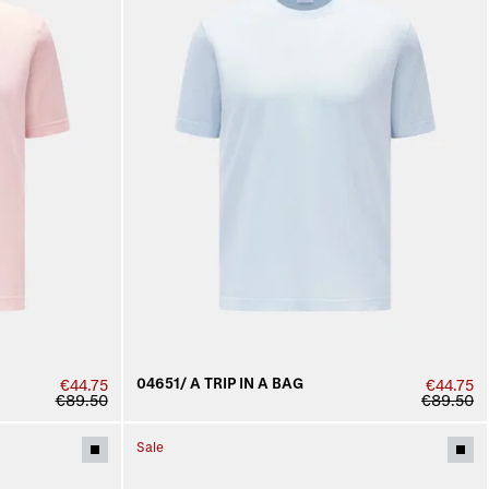
04651/ A TRIP IN A BAG
€44.75
€44.75
€89.50
€89.50
Sale