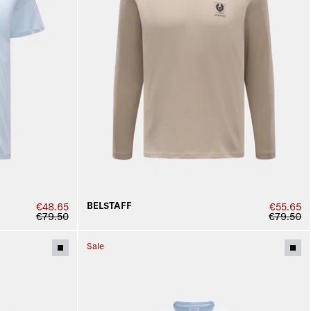
BELSTAFF
€48.65
€55.65
€79.50
€79.50
Sale