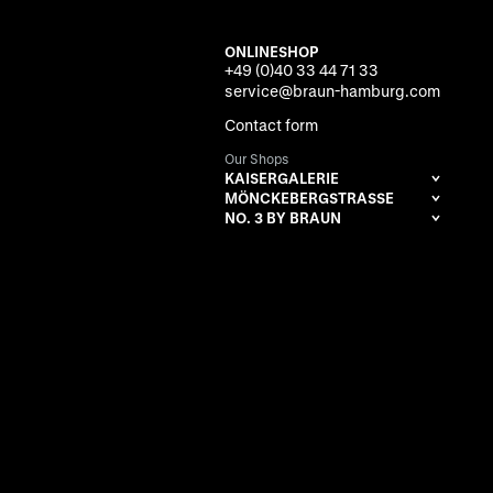
ONLINESHOP
+49 (0)40 33 44 71 33
service@braun-hamburg.com
Contact form
Our Shops
KAISERGALERIE
MÖNCKEBERGSTRASSE
NO. 3 BY BRAUN