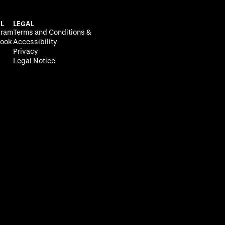
L
LEGAL
gram
Terms and Conditions &
ook
Accessibility
Privacy
Legal Notice