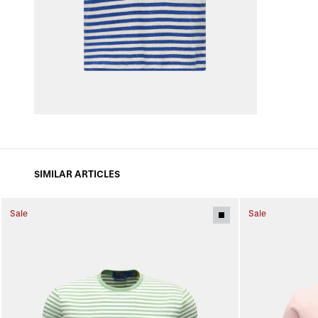
SIMILAR ARTICLES
Sale
Sale