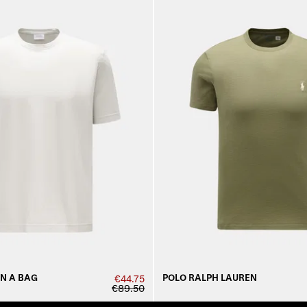
IN A BAG
POLO RALPH LAUREN
€44.75
€89.50