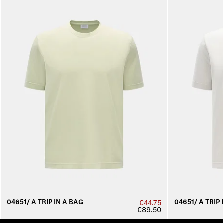
04651/ A TRIP IN A BAG
04651/ A TRIP 
€44.75
€89.50