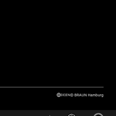
© BRAUN Hamburg
DE
|
EN