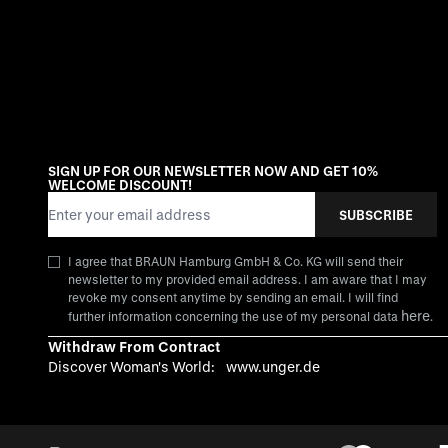
SIGN UP FOR OUR NEWSLETTER NOW AND GET 10%
WELCOME DISCOUNT!
Email Address
SUBSCRIBE
I agree that BRAUN Hamburg GmbH & Co. KG will send their
newsletter to my provided email address. I am aware that I may
revoke my consent anytime by sending an email. I will find
here
further information concerning the use of my personal data
.
Withdraw From Contract
Discover Woman's World:
www.unger.de