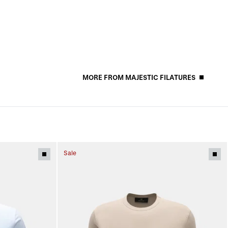
MORE FROM MAJESTIC FILATURES
Sale