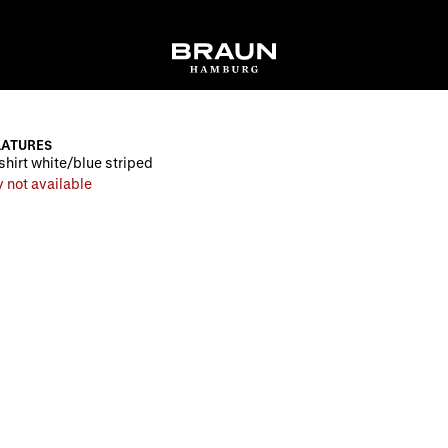
LATURES
shirt white/blue striped
 not available