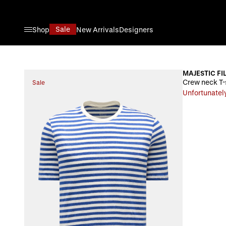
Skip to Content
Sale
Shop
New Arrivals
Designers
MAJESTIC FI
Crew neck T-
Sale
Unfortunately