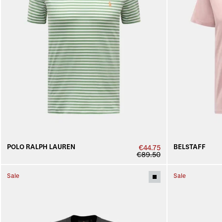
POLO RALPH LAUREN
BELSTAFF
€44.75
€89.50
Sale
Sale