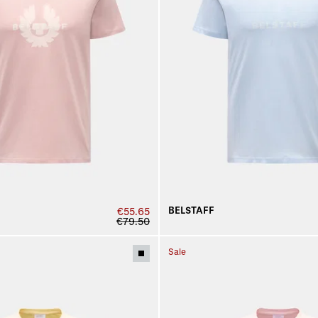
BELSTAFF
€55.65
€79.50
Sale