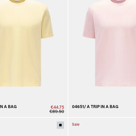
IN A BAG
04651/ A TRIP IN A BAG
€44.75
€89.50
Sale