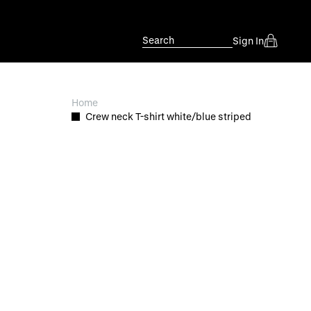
Search
Sign In
Home
Crew neck T-shirt white/blue striped