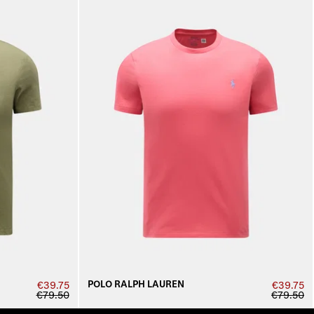
POLO RALPH LAUREN
€39.75
€39.75
€79.50
€79.50