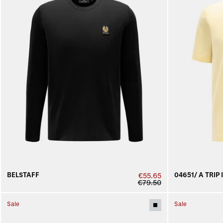
BELSTAFF
04651/ A TRIP 
€55.65
€79.50
Sale
Sale