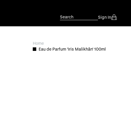
Search
Sign In
Home
Eau de Parfum 'Iris Malikhân' 100ml