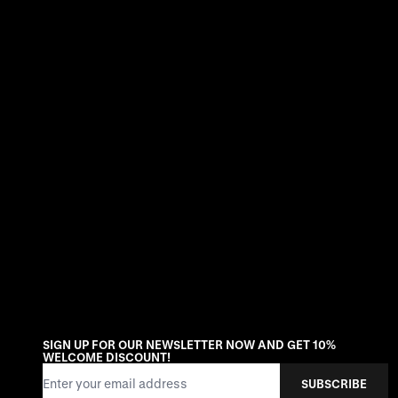
SIGN UP FOR OUR NEWSLETTER NOW AND GET 10%
WELCOME DISCOUNT!
Email Address
SUBSCRIBE