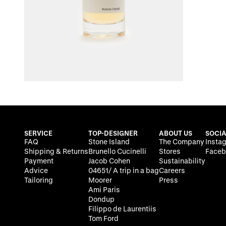
SERVICE
TOP-DESIGNER
ABOUT US
SOCIA
FAQ
Stone Island
The Company
Insta
Shipping & Returns
Brunello Cucinelli
Stores
Faceb
Payment
Jacob Cohen
Sustainability
Advice
04651/ A trip in a bag
Careers
Tailoring
Moorer
Press
Ami Paris
Dondup
Filippo de Laurentiis
Tom Ford