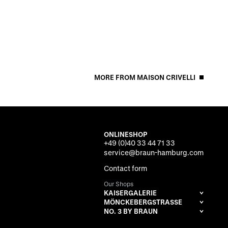
MORE FROM MAISON CRIVELLI
ONLINESHOP
+49 (0)40 33 44 71 33
service@braun-hamburg.com
Contact form
Our Shops
KAISERGALERIE
MÖNCKEBERGSTRASSE
NO. 3 BY BRAUN