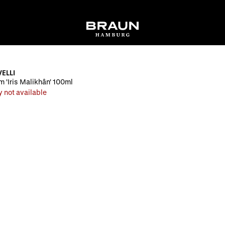
ELLI
 'Iris Malikhân' 100ml
y not available