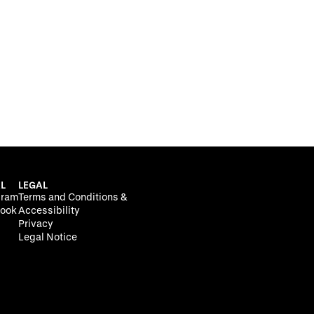
L
LEGAL
gram
Terms and Conditions &
ook
Accessibility
Privacy
Legal Notice