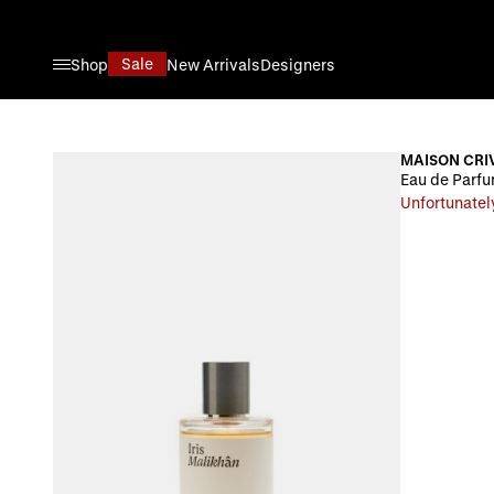
Skip to Content
Sale
Shop
New Arrivals
Designers
MAISON CRIV
Eau de Parfum
Unfortunatel