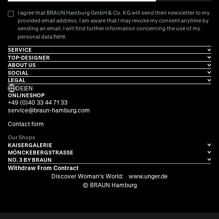
I agree that BRAUN Hamburg GmbH & Co. KG will send their newsletter to my
provided email address. I am aware that I may revoke my consent anytime by
sending an email. I will find further information concerning the use of my
here
personal data
.
SERVICE
TOP-DESIGNER
ABOUT US
SOCIAL
LEGAL
DE
|
EN
ONLINESHOP
+49 (0)40 33 44 71 33
service@braun-hamburg.com
Contact form
Our Shops
KAISERGALERIE
MÖNCKEBERGSTRASSE
NO. 3 BY BRAUN
Withdraw From Contract
Discover Woman's World:
www.unger.de
© BRAUN Hamburg