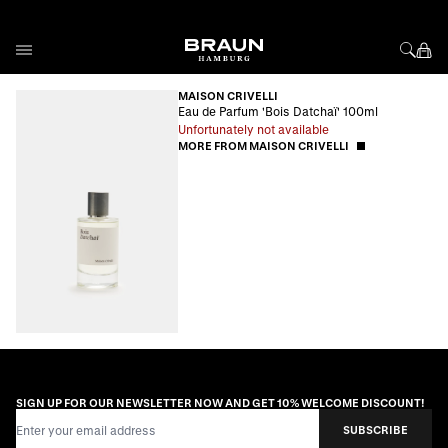
Skip to Content
MAISON CRIVELLI
Eau de Parfum 'Bois Datchaï' 100ml
Unfortunately not available
MORE FROM MAISON CRIVELLI
SIGN UP FOR OUR NEWSLETTER NOW AND GET 10% WELCOME DISCOUNT!
Email Address
SUBSCRIBE