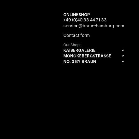
ONLINESHOP
+49 (0)40 33 44 71 33
service@braun-hamburg.com
Contact form
Our Shops
KAISERGALERIE
MÖNCKEBERGSTRASSE
NO. 3 BY BRAUN