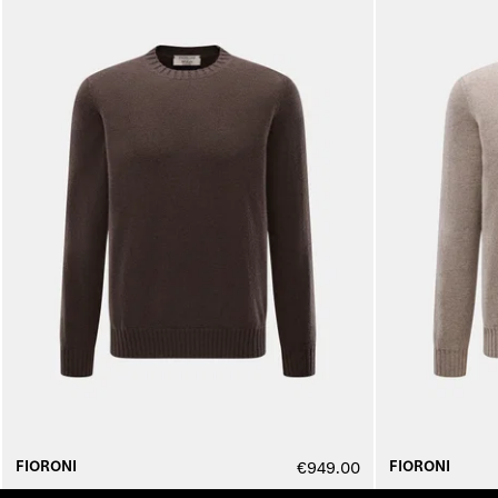
FIORONI
FIORONI
€949.00