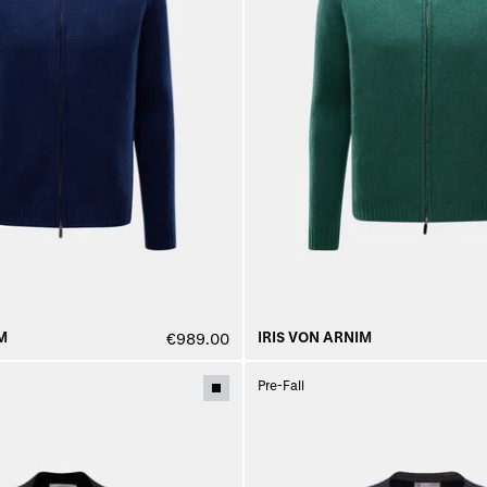
M
IRIS VON ARNIM
€989.00
Pre-Fall