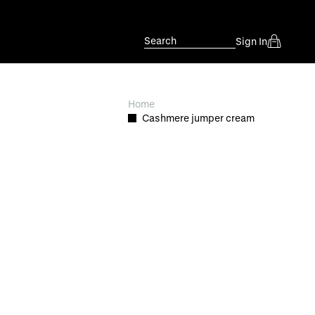
Search
Sign In
Home
Cashmere jumper cream