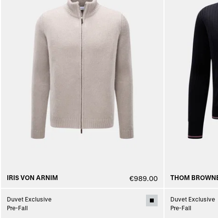
IRIS VON ARNIM
THOM BROWN
€989.00
Duvet Exclusive
Duvet Exclusive
Pre-Fall
Pre-Fall