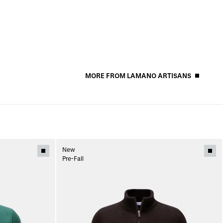
MORE FROM LAMANO ARTISANS
New
Pre-Fall