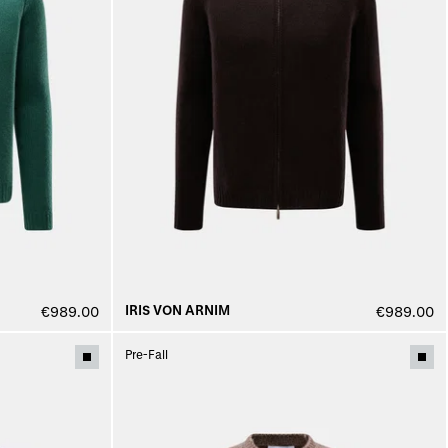
IRIS VON ARNIM
€989.00
€989.00
Pre-Fall