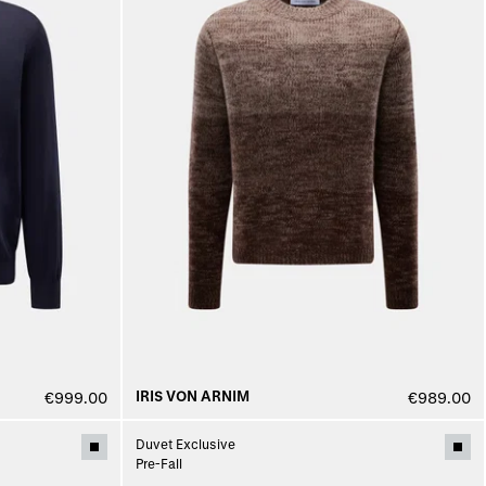
IRIS VON ARNIM
€999.00
€989.00
Duvet Exclusive
Pre-Fall