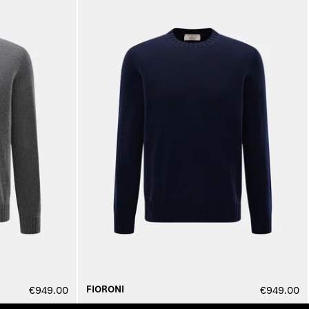
FIORONI
€949.00
€949.00