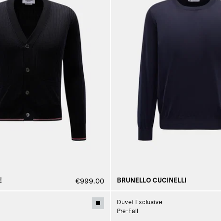
E
BRUNELLO CUCINELLI
€999.00
Duvet Exclusive
Pre-Fall