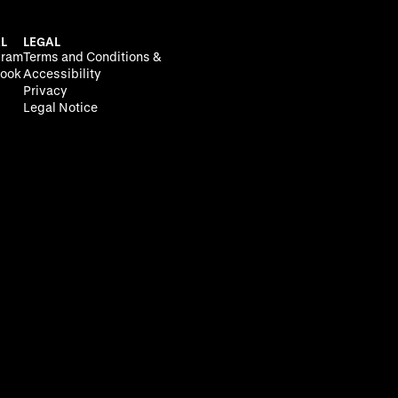
L
LEGAL
gram
Terms and Conditions &
ook
Accessibility
Privacy
Legal Notice