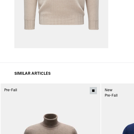
SIMILAR ARTICLES
Pre-Fall
New
Pre-Fall