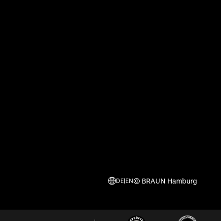
© BRAUN Hamburg
DE
|
EN