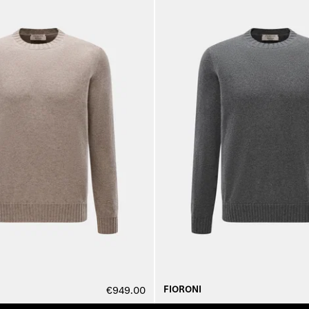
FIORONI
€949.00