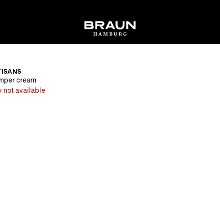
ISANS
mper cream
 not available