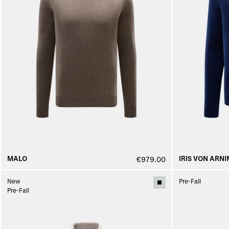
MALO
IRIS VON ARNI
€979.00
New
Pre-Fall
Pre-Fall