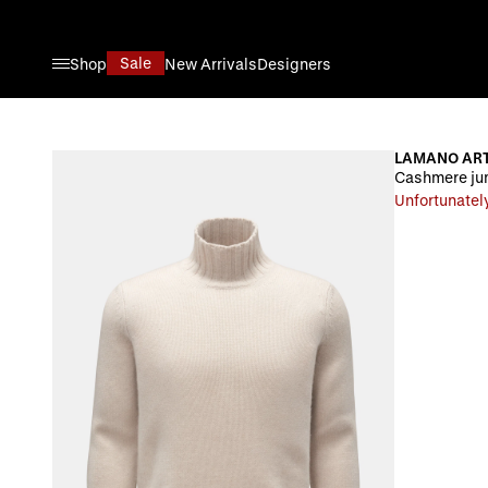
Skip to Content
Sale
Shop
New Arrivals
Designers
LAMANO ART
Cashmere ju
Unfortunately