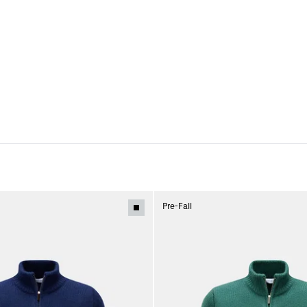
Pre-Fall