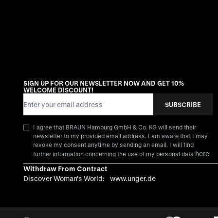
SIGN UP FOR OUR NEWSLETTER NOW AND GET 10%
WELCOME DISCOUNT!
Email Address
SUBSCRIBE
I agree that BRAUN Hamburg GmbH & Co. KG will send their
newsletter to my provided email address. I am aware that I may
revoke my consent anytime by sending an email. I will find
here
further information concerning the use of my personal data
.
Withdraw From Contract
Discover Woman's World:
www.unger.de