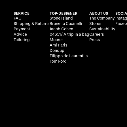
SERVICE
TOP-DESIGNER
ABOUT US
SOCIA
FAQ
Stone Island
The Company
Insta
Shipping & Returns
Brunello Cucinelli
Stores
Faceb
Payment
Jacob Cohen
Sustainability
Advice
04651/ A trip in a bag
Careers
Tailoring
Moorer
Press
Ami Paris
Dondup
Filippo de Laurentiis
Tom Ford