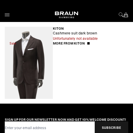
Skip to Content
KITON
Cashmere suit dark brown
Unfortunately not available
Sale
MORE FROM KITON
SIGN UP FOR OUR NEWSLETTER NOW AND GET 10% WELCOME DISCOUNT!
Email Address
SUBSCRIBE