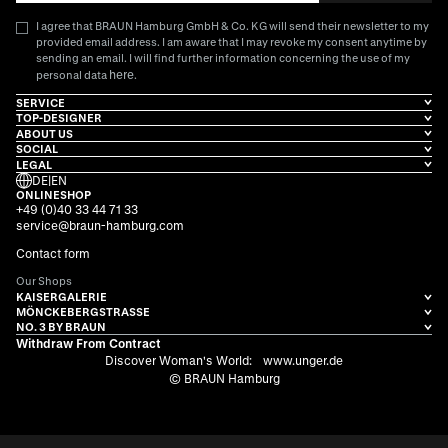
I agree that BRAUN Hamburg GmbH & Co. KG will send their newsletter to my
provided email address. I am aware that I may revoke my consent anytime by
sending an email. I will find further information concerning the use of my
here
personal data
.
SERVICE
TOP-DESIGNER
ABOUT US
SOCIAL
LEGAL
DE
|
EN
ONLINESHOP
+49 (0)40 33 44 71 33
service@braun-hamburg.com
Contact form
Our Shops
KAISERGALERIE
MÖNCKEBERGSTRASSE
NO. 3 BY BRAUN
Withdraw From Contract
Discover Woman's World:
www.unger.de
© BRAUN Hamburg