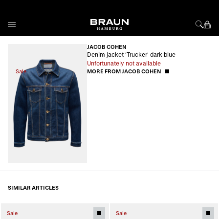
Skip to Content
JACOB COHEN
Denim jacket 'Trucker' dark blue
Unfortunately not available
Sale
MORE FROM JACOB COHEN
SIMILAR ARTICLES
Sale
Sale