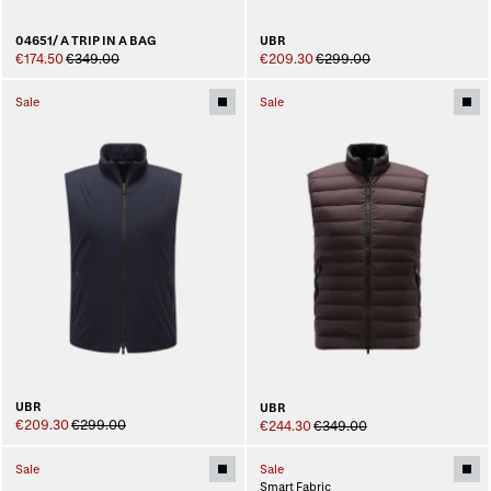
04651/ A TRIP IN A BAG
UBR
€174.50
€349.00
€209.30
€299.00
Sale
Sale
UBR
UBR
€209.30
€299.00
€244.30
€349.00
Sale
Sale
Smart Fabric