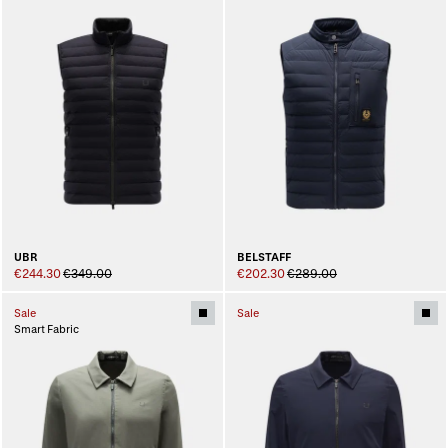
UBR
BELSTAFF
€244.30
€349.00
€202.30
€289.00
Sale
Sale
Smart Fabric