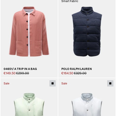
Smart Fabric
04651/ A TRIP IN A BAG
POLO RALPH LAUREN
€149.50
€299.00
€164.50
€329.00
Sale
Sale