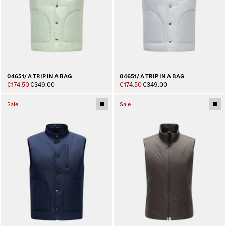
04651/ A TRIP IN A BAG
04651/ A TRIP IN A BAG
€174.50
€349.00
€174.50
€349.00
Sale
Sale