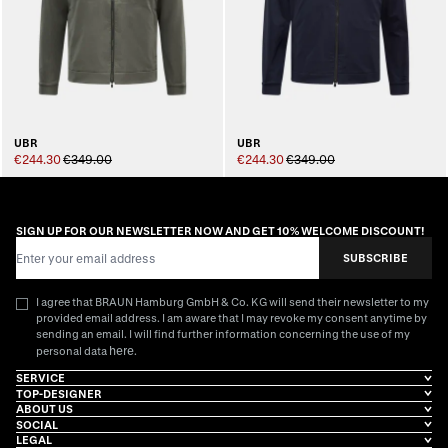
UBR
UBR
€244.30
€349.00
€244.30
€349.00
SIGN UP FOR OUR NEWSLETTER NOW AND GET 10% WELCOME DISCOUNT!
Email Address
SUBSCRIBE
I agree that BRAUN Hamburg GmbH & Co. KG will send their newsletter to my
provided email address. I am aware that I may revoke my consent anytime by
sending an email. I will find further information concerning the use of my
here
personal data
.
SERVICE
TOP-DESIGNER
ABOUT US
SOCIAL
LEGAL