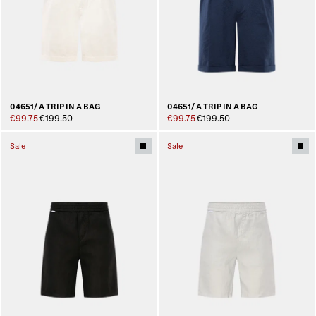
04651/ A TRIP IN A BAG
04651/ A TRIP IN A BAG
€99.75
€199.50
€99.75
€199.50
Sale
Sale