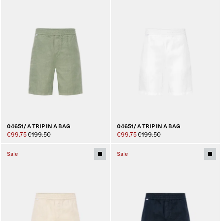
04651/ A TRIP IN A BAG
04651/ A TRIP IN A BAG
€99.75
€199.50
€99.75
€199.50
Sale
Sale