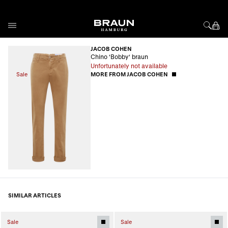
Skip to Content
JACOB COHEN
Chino 'Bobby' braun
Unfortunately not available
Sale
MORE FROM JACOB COHEN
SIMILAR ARTICLES
Sale
Sale