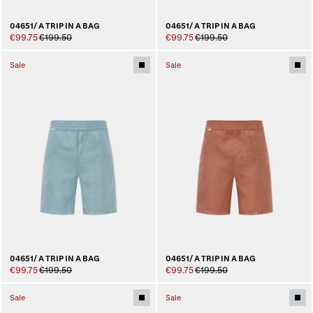
04651/ A TRIP IN A BAG
04651/ A TRIP IN A BAG
€99.75
€199.50
€99.75
€199.50
Sale
Sale
04651/ A TRIP IN A BAG
04651/ A TRIP IN A BAG
€99.75
€199.50
€99.75
€199.50
Sale
Sale