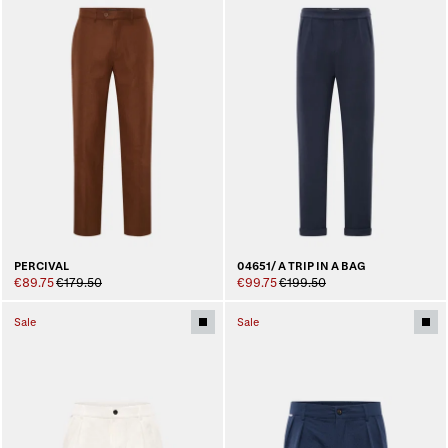
PERCIVAL
04651/ A TRIP IN A BAG
€89.75
€179.50
€99.75
€199.50
Sale
Sale