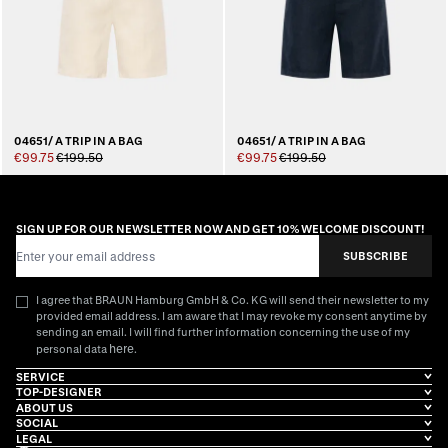
04651/ A TRIP IN A BAG
04651/ A TRIP IN A BAG
€99.75
€199.50
€99.75
€199.50
SIGN UP FOR OUR NEWSLETTER NOW AND GET 10% WELCOME DISCOUNT!
Email Address
SUBSCRIBE
I agree that BRAUN Hamburg GmbH & Co. KG will send their newsletter to my
provided email address. I am aware that I may revoke my consent anytime by
sending an email. I will find further information concerning the use of my
here
personal data
.
SERVICE
TOP-DESIGNER
ABOUT US
SOCIAL
LEGAL