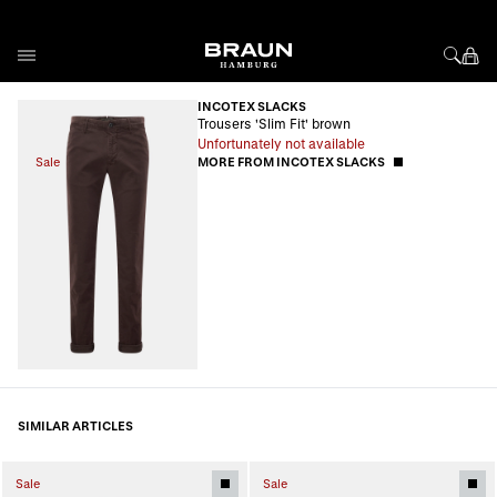
Skip to Content
INCOTEX SLACKS
Trousers 'Slim Fit' brown
Unfortunately not available
Sale
MORE FROM INCOTEX SLACKS
SIMILAR ARTICLES
Sale
Sale