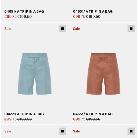
04651/ A TRIP IN A BAG
04651/ A TRIP IN A BAG
€99.75
€199.50
€99.75
€199.50
Sale
Sale
04651/ A TRIP IN A BAG
04651/ A TRIP IN A BAG
€99.75
€199.50
€99.75
€199.50
Sale
Sale