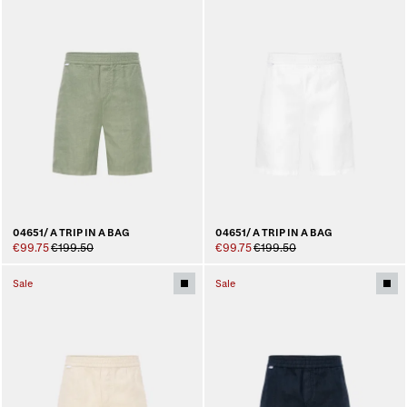
04651/ A TRIP IN A BAG
04651/ A TRIP IN A BAG
€99.75
€199.50
€99.75
€199.50
Sale
Sale