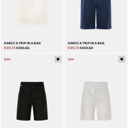
04651/ A TRIP IN A BAG
04651/ A TRIP IN A BAG
€99.75
€199.50
€99.75
€199.50
Sale
Sale