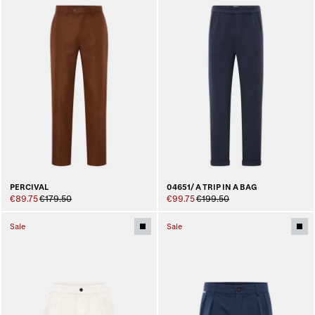
PERCIVAL
04651/ A TRIP IN A BAG
€89.75
€179.50
€99.75
€199.50
Sale
Sale