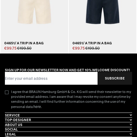
04651/ A TRIP IN A BAG
04651/ A TRIP IN A BAG
€99.75
€199.50
€99.75
€199.50
SIGN UP FOR OUR NEWSLETTER NOW AND GET 10% WELCOME DISCOUNT!
Email Address
SUBSCRIBE
I agree that BRAUN Hamburg GmbH & Co. KG will send their newsletter to my
provided email address. I am aware that I may revoke my consent anytime by
sending an email. I will find further information concerning the use of my
here
personal data
.
SERVICE
TOP-DESIGNER
ABOUT US
SOCIAL
LEGAL