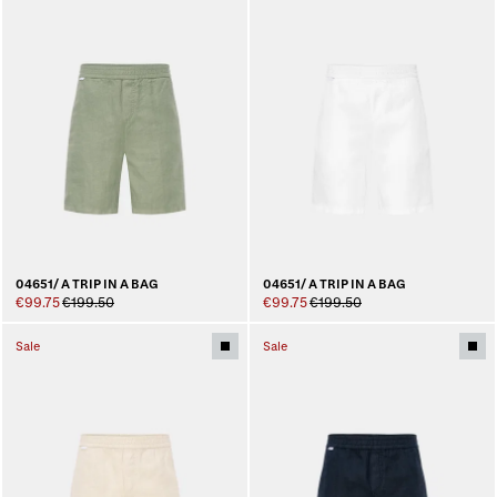
04651/ A TRIP IN A BAG
04651/ A TRIP IN A BAG
€99.75
€199.50
€99.75
€199.50
Sale
Sale