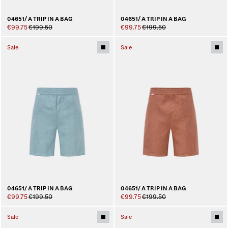
04651/ A TRIP IN A BAG
04651/ A TRIP IN A BAG
€99.75
€199.50
€99.75
€199.50
Sale
Sale
04651/ A TRIP IN A BAG
04651/ A TRIP IN A BAG
€99.75
€199.50
€99.75
€199.50
Sale
Sale