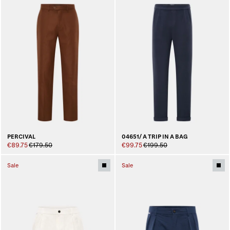
PERCIVAL
04651/ A TRIP IN A BAG
€89.75
€179.50
€99.75
€199.50
Sale
Sale