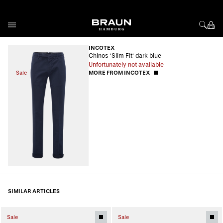
Skip to Content
INCOTEX
Chinos 'Slim Fit' dark blue
Unfortunately not available
Sale
MORE FROM INCOTEX
SIMILAR ARTICLES
Sale
Sale