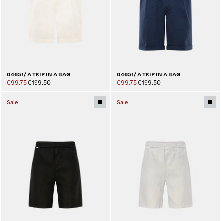
04651/ A TRIP IN A BAG
04651/ A TRIP IN A BAG
€99.75
€199.50
€99.75
€199.50
Sale
Sale