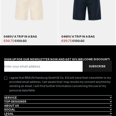
04651/ A TRIP IN A BAG
04651/ A TRIP IN A BAG
€99.75
€199.50
€99.75
€199.50
SIGN UP FOR OUR NEWSLETTER NOW AND GET 10% WELCOME DISCOUNT!
Email Address
SUBSCRIBE
I agree that BRAUN Hamburg GmbH & Co. KG will send their newsletter to my
provided email address. I am aware that I may revoke my consent anytime by
sending an email. I will find further information concerning the use of my
here
personal data
.
SERVICE
TOP-DESIGNER
ABOUT US
SOCIAL
LEGAL