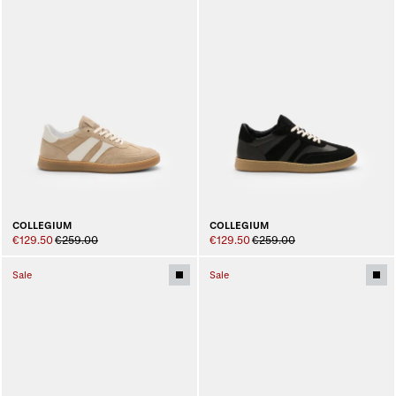
COLLEGIUM
COLLEGIUM
€129.50
€259.00
€129.50
€259.00
Sale
Sale