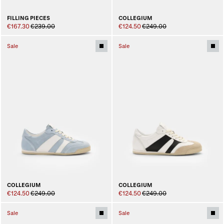
FILLING PIECES
COLLEGIUM
€167.30
€239.00
€124.50
€249.00
Sale
Sale
COLLEGIUM
COLLEGIUM
€124.50
€249.00
€124.50
€249.00
Sale
Sale