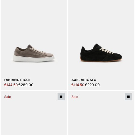
FABIANO RICCI
AXEL ARIGATO
€144.50
€289.00
€114.50
€229.00
Sale
Sale