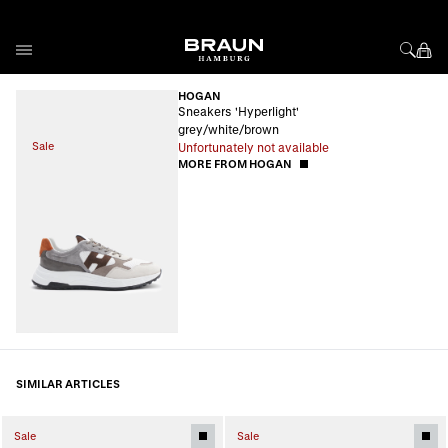
Skip to Content
HOGAN
Sneakers 'Hyperlight'
grey/white/brown
Sale
Unfortunately not available
MORE FROM HOGAN
SIMILAR ARTICLES
Sale
Sale