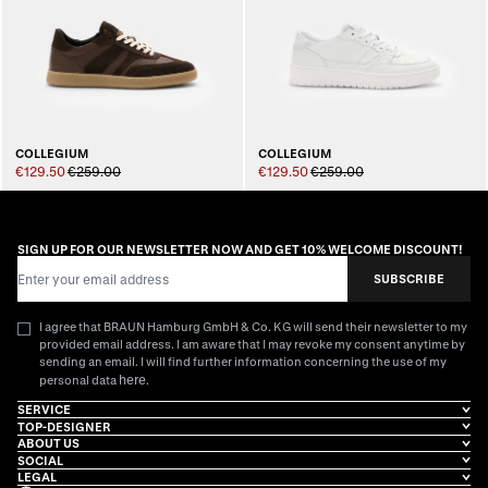
COLLEGIUM
COLLEGIUM
€129.50
€259.00
€129.50
€259.00
SIGN UP FOR OUR NEWSLETTER NOW AND GET 10% WELCOME DISCOUNT!
Email Address
SUBSCRIBE
I agree that BRAUN Hamburg GmbH & Co. KG will send their newsletter to my
provided email address. I am aware that I may revoke my consent anytime by
sending an email. I will find further information concerning the use of my
here
personal data
.
SERVICE
TOP-DESIGNER
ABOUT US
SOCIAL
LEGAL