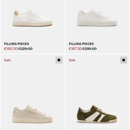
FILLING PIECES
FILLING PIECES
€160.30
€229.00
€167.30
€239.00
Sale
Sale