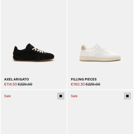
AXEL ARIGATO
FILLING PIECES
€114.50
€229.00
€160.30
€229.00
Sale
Sale