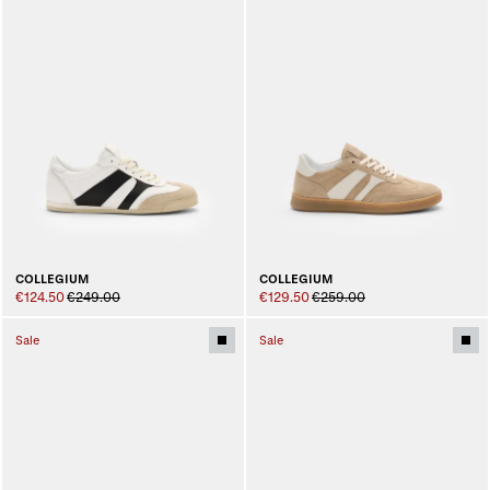
COLLEGIUM
COLLEGIUM
€124.50
€249.00
€129.50
€259.00
Sale
Sale