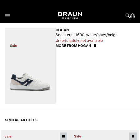
Skip to Content
HOGAN
Sneakers 'H630' white/navy/beige
Unfortunately not available
Sale
MORE FROM HOGAN
SIMILAR ARTICLES
Sale
Sale