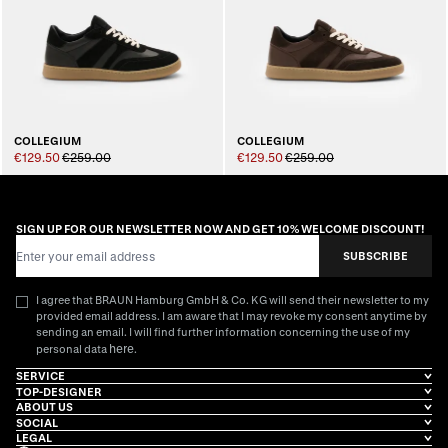
COLLEGIUM
COLLEGIUM
€129.50
€259.00
€129.50
€259.00
SIGN UP FOR OUR NEWSLETTER NOW AND GET 10% WELCOME DISCOUNT!
Email Address
SUBSCRIBE
I agree that BRAUN Hamburg GmbH & Co. KG will send their newsletter to my
provided email address. I am aware that I may revoke my consent anytime by
sending an email. I will find further information concerning the use of my
here
personal data
.
SERVICE
TOP-DESIGNER
ABOUT US
SOCIAL
LEGAL