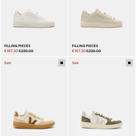
FILLING PIECES
FILLING PIECES
€167.30
€239.00
€167.30
€239.00
Sale
Sale