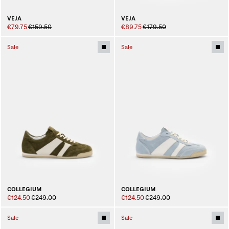
VEJA
VEJA
€79.75
€159.50
€89.75
€179.50
Sale
Sale
COLLEGIUM
COLLEGIUM
€124.50
€249.00
€124.50
€249.00
Sale
Sale