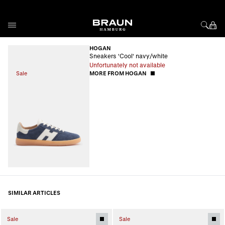
Skip to Content
HOGAN
Sneakers 'Cool' navy/white
Unfortunately not available
Sale
MORE FROM HOGAN
SIMILAR ARTICLES
Sale
Sale