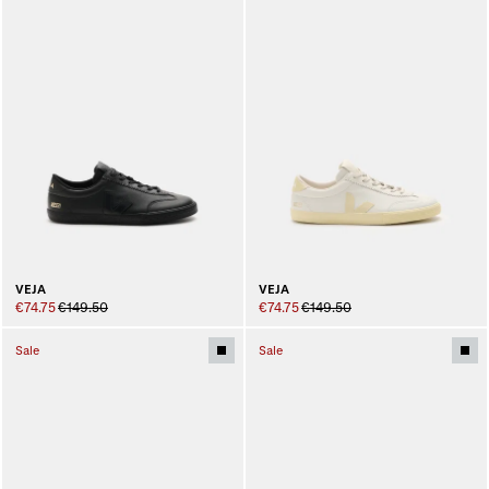
VEJA
VEJA
€74.75
€149.50
€74.75
€149.50
Sale
Sale