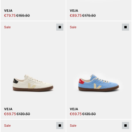
VEJA
VEJA
€79.75
€159.50
€89.75
€179.50
Sale
Sale
VEJA
VEJA
€69.75
€139.50
€69.75
€139.50
Sale
Sale