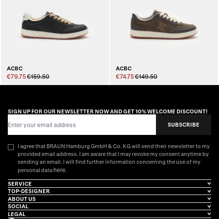
ACBC
ACBC
€79.75
€159.50
€74.75
€149.50
SIGN UP FOR OUR NEWSLETTER NOW AND GET 10% WELCOME DISCOUNT!
Email Address
SUBSCRIBE
I agree that BRAUN Hamburg GmbH & Co. KG will send their newsletter to my
provided email address. I am aware that I may revoke my consent anytime by
sending an email. I will find further information concerning the use of my
here
personal data
.
SERVICE
TOP-DESIGNER
ABOUT US
SOCIAL
LEGAL