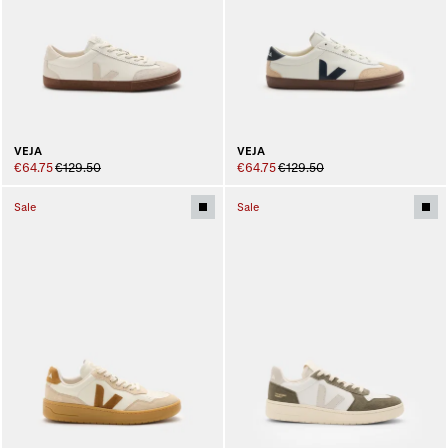
VEJA
VEJA
€64.75
€129.50
€64.75
€129.50
Sale
Sale