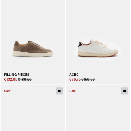
ACBC
FILLING PIECES
€79.75
€159.50
€132.65
€189.50
Sale
Sale