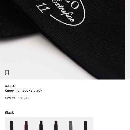
GALLO
Knee-high socks black
€29.50
incl. VAT
Black