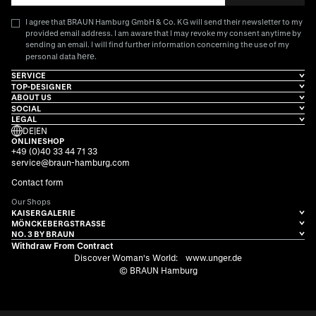
I agree that BRAUN Hamburg GmbH & Co. KG will send their newsletter to my
provided email address. I am aware that I may revoke my consent anytime by
sending an email. I will find further information concerning the use of my
here
personal data
.
SERVICE
TOP-DESIGNER
ABOUT US
SOCIAL
LEGAL
DE
|
EN
ONLINESHOP
+49 (0)40 33 44 71 33
service@braun-hamburg.com
Contact form
Our Shops
KAISERGALERIE
MÖNCKEBERGSTRASSE
NO. 3 BY BRAUN
Withdraw From Contract
Discover Woman's World:
www.unger.de
© BRAUN Hamburg