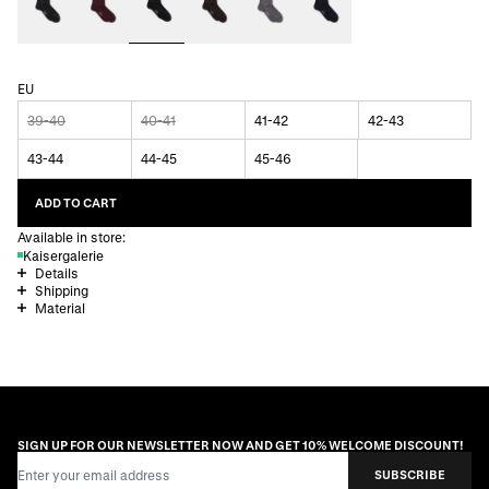
EU
39-40
40-41
41-42
42-43
43-44
44-45
45-46
ADD TO CART
Available in store:
Kaisergalerie
Details
Shipping
Material
SIGN UP FOR OUR NEWSLETTER NOW AND GET 10% WELCOME DISCOUNT!
Email Address
SUBSCRIBE