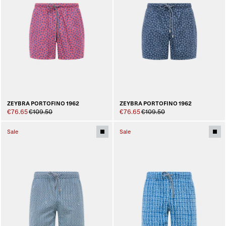
ZEYBRA PORTOFINO 1962
ZEYBRA PORTOFINO 1962
€76.65
€109.50
€76.65
€109.50
Sale
Sale