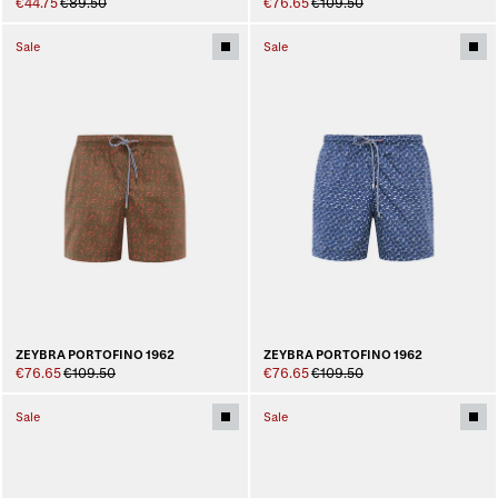
€44.75
€89.50
€76.65
€109.50
Sale
Sale
ZEYBRA PORTOFINO 1962
ZEYBRA PORTOFINO 1962
€76.65
€109.50
€76.65
€109.50
Sale
Sale