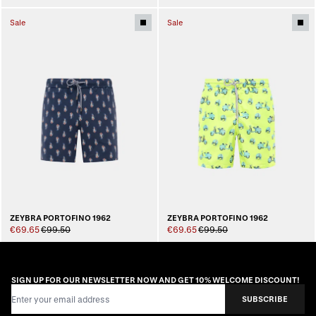
Sale
Sale
ZEYBRA PORTOFINO 1962
ZEYBRA PORTOFINO 1962
€69.65
€99.50
€69.65
€99.50
SIGN UP FOR OUR NEWSLETTER NOW AND GET 10% WELCOME DISCOUNT!
Email Address
SUBSCRIBE