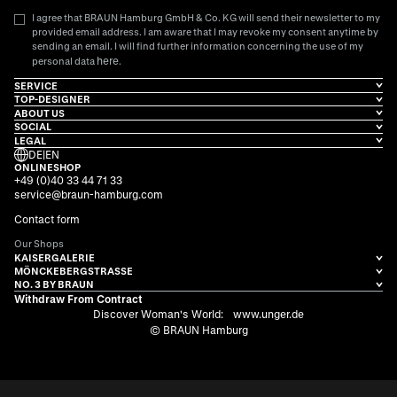
I agree that BRAUN Hamburg GmbH & Co. KG will send their newsletter to my
provided email address. I am aware that I may revoke my consent anytime by
sending an email. I will find further information concerning the use of my
here
personal data
.
SERVICE
TOP-DESIGNER
ABOUT US
SOCIAL
LEGAL
DE
|
EN
ONLINESHOP
+49 (0)40 33 44 71 33
service@braun-hamburg.com
Contact form
Our Shops
KAISERGALERIE
MÖNCKEBERGSTRASSE
NO. 3 BY BRAUN
Withdraw From Contract
Discover Woman's World:
www.unger.de
© BRAUN Hamburg