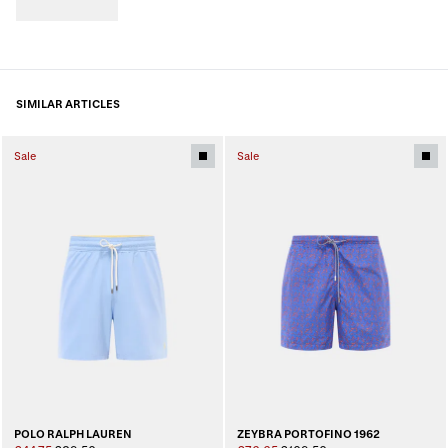
SIMILAR ARTICLES
Sale
Sale
POLO RALPH LAUREN
ZEYBRA PORTOFINO 1962