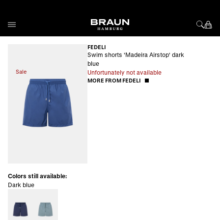
Skip to Content
FEDELI
Swim shorts 'Madeira Airstop' dark
blue
Sale
Unfortunately not available
MORE FROM FEDELI
Colors still available:
Dark blue