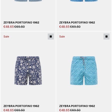
ZEYBRA PORTOFINO 1962
ZEYBRA PORTOFINO 1962
€48.65
€69.50
€48.65
€69.50
Sale
Sale
ZEYBRA PORTOFINO 1962
ZEYBRA PORTOFINO 1962
€48.65
€69.50
€48.65
€69.50