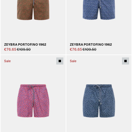
ZEYBRA PORTOFINO 1962
ZEYBRA PORTOFINO 1962
€76.65
€109.50
€76.65
€109.50
Sale
Sale