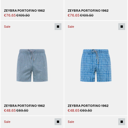
ZEYBRA PORTOFINO 1962
ZEYBRA PORTOFINO 1962
€76.65
€109.50
€76.65
€109.50
Sale
Sale
ZEYBRA PORTOFINO 1962
ZEYBRA PORTOFINO 1962
€48.65
€69.50
€48.65
€69.50
Sale
Sale