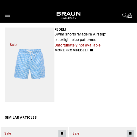
Skip to Content
FEDELI
Swim shorts 'Madeira Airstop'
blue/light blue patterned
Sale
Unfortunately not available
MORE FROM FEDELI
SIMILAR ARTICLES
Sale
Sale