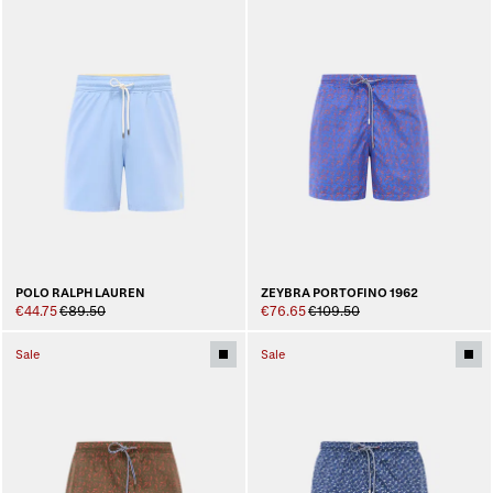
POLO RALPH LAUREN
ZEYBRA PORTOFINO 1962
€44.75
€89.50
€76.65
€109.50
Sale
Sale