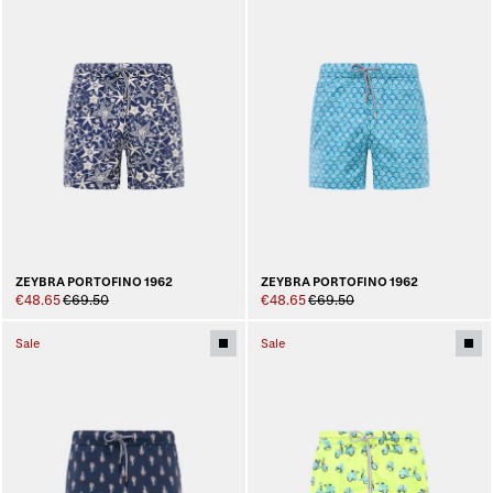
ZEYBRA PORTOFINO 1962
ZEYBRA PORTOFINO 1962
€48.65
€69.50
€48.65
€69.50
Sale
Sale