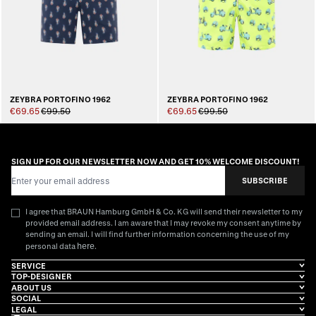
ZEYBRA PORTOFINO 1962
ZEYBRA PORTOFINO 1962
€69.65
€99.50
€69.65
€99.50
SIGN UP FOR OUR NEWSLETTER NOW AND GET 10% WELCOME DISCOUNT!
Email Address
SUBSCRIBE
I agree that BRAUN Hamburg GmbH & Co. KG will send their newsletter to my
provided email address. I am aware that I may revoke my consent anytime by
sending an email. I will find further information concerning the use of my
here
personal data
.
SERVICE
TOP-DESIGNER
ABOUT US
SOCIAL
LEGAL