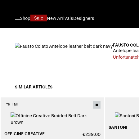
Skip to Content
Sale
Shop
New Arrivals
Designers
FAUSTO COL
Antelope lea
Unfortunatel
SIMILAR ARTICLES
Pre-Fall
SANTONI
OFFICINE CREATIVE
€239.00