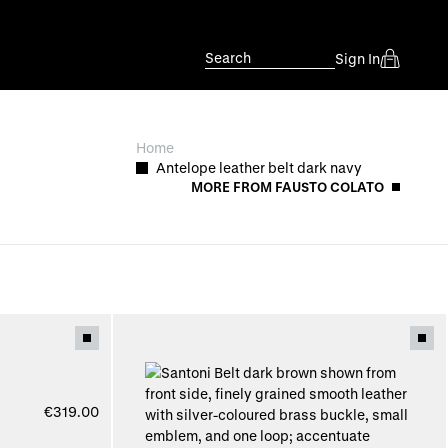
Search
Sign In
Home
Antelope leather belt dark navy
MORE FROM FAUSTO COLATO
€319.00