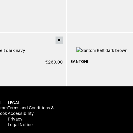
SANTONI
€269.00
L
LEGAL
gram
Terms and Conditions &
ook
Accessibility
Privacy
Legal Notice