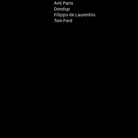
Ami Paris
Dondup
Filippo de Laurentiis
Tom Ford