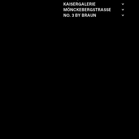
KAISERGALERIE
MÖNCKEBERGSTRASSE
NO. 3 BY BRAUN