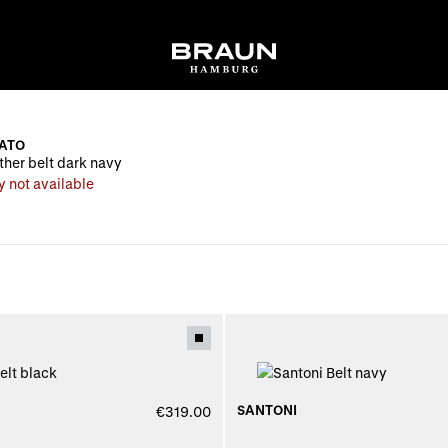
ATO
ther belt dark navy
y not available
SANTONI
€319.00