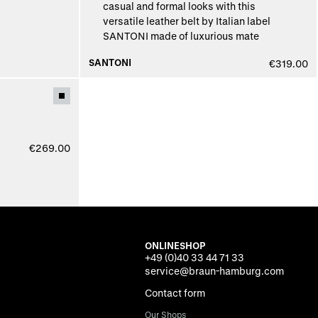
SANTONI
€319.00
€269.00
ONLINESHOP
+49 (0)40 33 44 71 33
service@braun-hamburg.com
Contact form
Our Shops