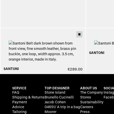
SANTONI
SANTONI
€289.00
SERVICE
TOP-DESIGNER
ABOUT US
SOCIA
FAQ
Stone Island
The Company
Insta
Shipping & Returns
Brunello Cucinelli
Stores
Faceb
Payment
Jacob Cohen
Sustainability
Advice
04651/ A trip in a bag
Careers
Tailoring
Moorer
Press