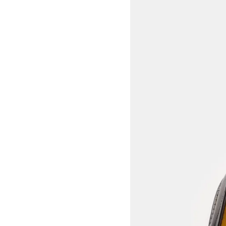
View larger image