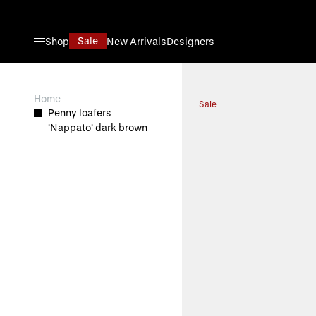
Skip to Content
Sale
Shop
New Arrivals
Designers
View larger image
Home
Sale
Penny loafers
'Nappato' dark brown