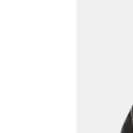
View larger image