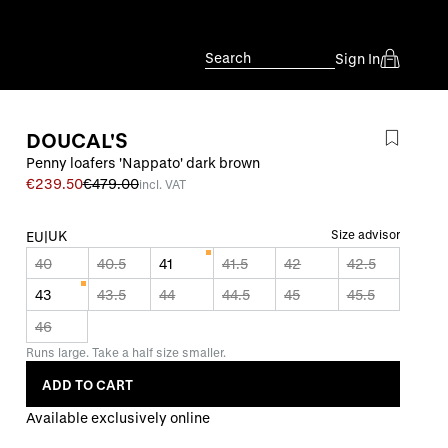
Search
Sign In
DOUCAL'S
Penny loafers 'Nappato' dark brown
€239.50
€479.00
incl. VAT
UK
Size advisor
EU
|
40
40.5
41
41.5
42
42.5
43
43.5
44
44.5
45
45.5
46
Runs large. Take a half size smaller.
ADD TO CART
Available exclusively online