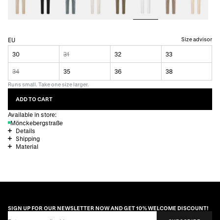
Size advisor
EU
30
31
32
33
34
35
36
38
Runs small. Take one size larger.
ADD TO CART
Available in store:
Mönckebergstraße
Details
Shipping
Material
SIGN UP FOR OUR NEWSLETTER NOW AND GET 10% WELCOME DISCOUNT!
Email Address