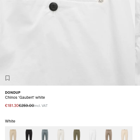
DONDUP
Chinos 'Gaubert' white
€181.30
€259.00
incl. VAT
White