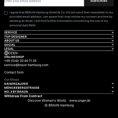
SUBSCRIBE
I agree that BRAUN Hamburg GmbH & Co. KG will send their newsletter to my
provided email address. I am aware that I may revoke my consent anytime by
sending an email. I will find further information concerning the use of my
here
personal data
.
SERVICE
TOP-DESIGNER
ABOUT US
SOCIAL
LEGAL
DE
|
EN
ONLINESHOP
+49 (0)40 33 44 71 33
service@braun-hamburg.com
Contact form
Our Shops
KAISERGALERIE
MÖNCKEBERGSTRASSE
NO. 3 BY BRAUN
Withdraw From Contract
Discover Woman's World:
www.unger.de
© BRAUN Hamburg