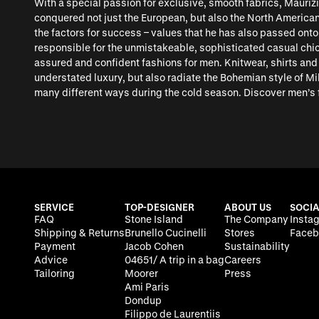
With a special passion for exclusive, smooth fabrics, Mauriz
conquered not just the European, but also the North American
the factors for success – values that he has also passed onto
responsible for the unmistakeable, sophisticated casual chic 
assured and confident fashions for men. Knitwear, shirts an
understated luxury, but also radiate the Bohemian style of Mi
many different ways during the cold season. Discover men’s 
SERVICE
TOP-DESIGNER
ABOUT US
SOCIA
FAQ
Stone Island
The Company
Insta
Shipping & Returns
Brunello Cucinelli
Stores
Faceb
Payment
Jacob Cohen
Sustainability
Advice
04651/ A trip in a bag
Careers
Tailoring
Moorer
Press
Ami Paris
Dondup
Filippo de Laurentiis