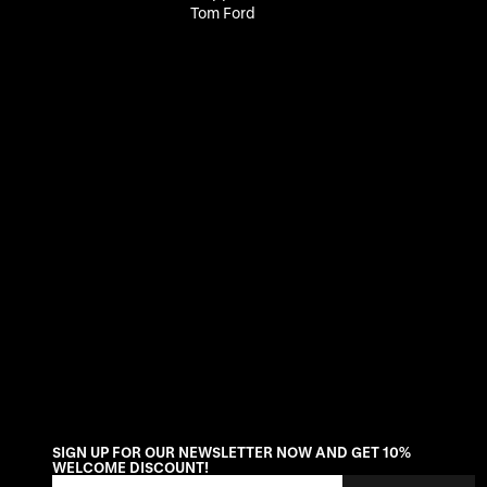
Tom Ford
SIGN UP FOR OUR NEWSLETTER NOW AND GET 10%
WELCOME DISCOUNT!
Email Address