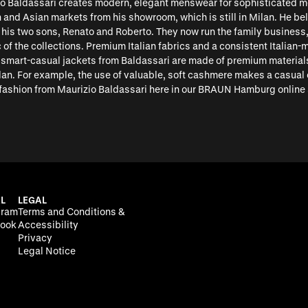
io Baldassari creates modern, elegant menswear for sophisticated me
 and Asian markets from his showroom, which is still in Milan. He be
 his two sons, Renato and Roberto. They now run the family business,
of the collections. Premium Italian fabrics and a consistent Italian-
d smart-casual jackets from Baldassari are made of premium material
lan. For example, the use of valuable, soft cashmere makes a casual ov
fashion from Maurizio Baldassari here in our BRAUN Hamburg online 
L
LEGAL
gram
Terms and Conditions &
ook
Accessibility
Privacy
Legal Notice