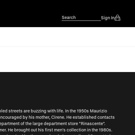
Search
Sign In
bled streets are buzzing with life. In the 1950s Maurizio
 encouraged by his mother, Cirene. He established contacts
epartment of the large department store "Rinascente".
ner. He brought out his first men’s collection in the 1980s.