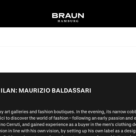
ILAN: MAURIZIO BALDASSARI
d by art galleries and fashion boutiques. In the evening, its narrow cob
ci to discover the world of fashion – following an early passion and
no Cerruti, and gained experience as a buyer in the men’s clothing d
ion in line with his own vision, by setting up his own label as a desig