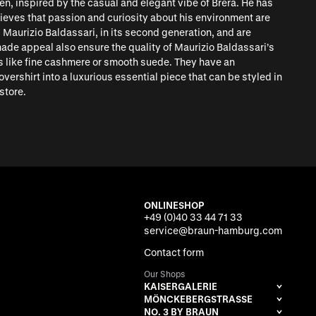
n, inspired by the casual and elegant vibe of Brera. He has
lieves that passion and curiosity about his environment are
 Maurizio Baldassari, in its second generation, and are
made appeal also ensure the quality of Maurizio Baldassari’s
s like fine cashmere or smooth suede. They have an
ershirt into a luxurious essential piece that can be styled in
store.
ONLINESHOP
+49 (0)40 33 44 71 33
service@braun-hamburg.com
Contact form
Our Shops
KAISERGALERIE
MÖNCKEBERGSTRASSE
NO. 3 BY BRAUN