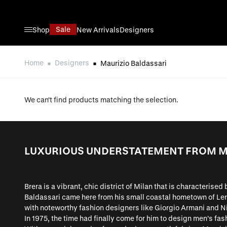
Skip to Content
Sale
Shop
New Arrivals
Designers
Home
Designers
Maurizio Baldassari
We can't find products matching the selection.
LUXURIOUS UNDERSTATEMENT FROM M
Brera is a vibrant, chic district of Milan that is characterise
Baldassari came here from his small coastal hometown of Leri
with noteworthy fashion designers like Giorgio Armani and Ni
In 1975, the time had finally come for him to design men’s fash