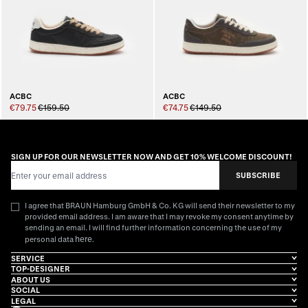
ACBC
ACBC
€79.75
€159.50
€74.75
€149.50
SIGN UP FOR OUR NEWSLETTER NOW AND GET 10% WELCOME DISCOUNT!
Email Address
SUBSCRIBE
I agree that BRAUN Hamburg GmbH & Co. KG will send their newsletter to my
provided email address. I am aware that I may revoke my consent anytime by
sending an email. I will find further information concerning the use of my
here
personal data
.
SERVICE
TOP-DESIGNER
ABOUT US
SOCIAL
LEGAL