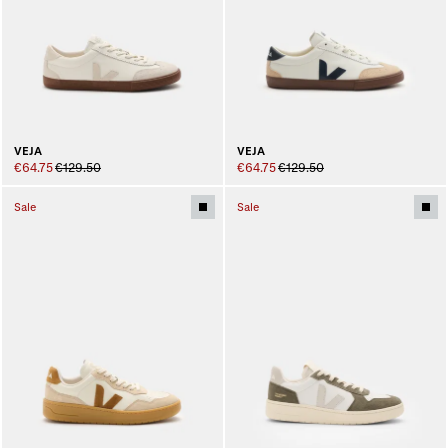
VEJA
VEJA
€64.75
€129.50
€64.75
€129.50
Sale
Sale