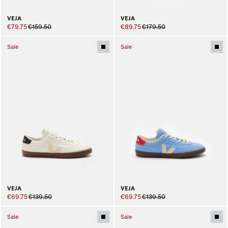
VEJA
VEJA
€79.75
€159.50
€89.75
€179.50
Sale
Sale
VEJA
VEJA
€69.75
€139.50
€69.75
€139.50
Sale
Sale