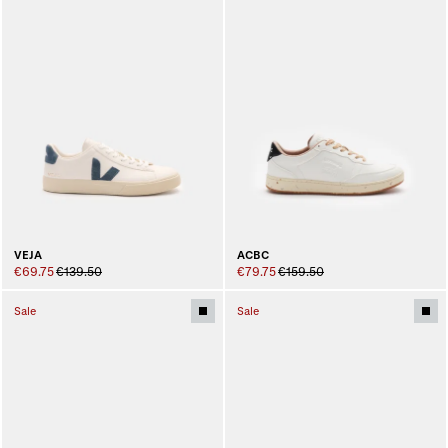
ACBC
VEJA
€79.75
€159.50
€69.75
€139.50
Sale
Sale