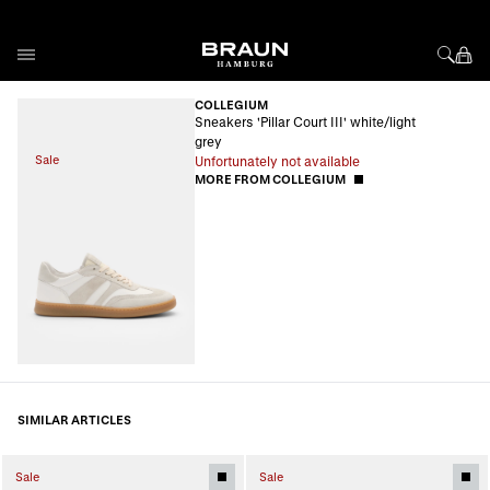
Skip to Content
COLLEGIUM
Sneakers 'Pillar Court III' white/light
grey
Sale
Unfortunately not available
MORE FROM COLLEGIUM
SIMILAR ARTICLES
Sale
Sale