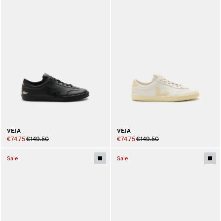
VEJA
VEJA
€74.75
€149.50
€74.75
€149.50
Sale
Sale