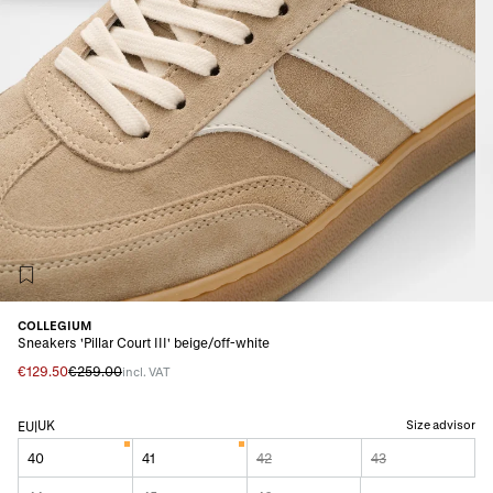
COLLEGIUM
Sneakers 'Pillar Court III' beige/off-white
€129.50
€259.00
incl. VAT
UK
Size advisor
EU
|
40
41
42
43