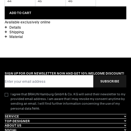
44
45
46
ADD TO CART
Available exclusively online
Details
Shipping
Material
SIGN UP FOR OUR NEWSLETTER NOW AND GET 10% WELCOME DISCOUNT!
Email Address
SUBSCRIBE
I agree that BRAUN Hamburg GmbH & Co. KG will send their newsletter to my
provided email address. I am aware that I may revoke my consent anytime by
sending an email. I will find further information concerning the use of my
here
personal data
.
SERVICE
TOP-DESIGNER
ABOUT US
SOCIAL