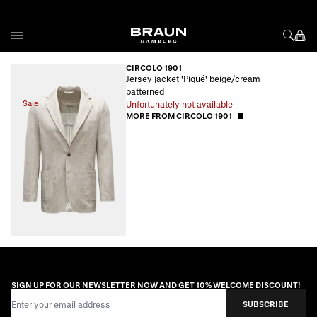
Skip to Content
CIRCOLO 1901
Jersey jacket 'Piqué' beige/cream
patterned
Sale
Unfortunately not available
MORE FROM CIRCOLO 1901
SIGN UP FOR OUR NEWSLETTER NOW AND GET 10% WELCOME DISCOUNT!
Email Address
SUBSCRIBE