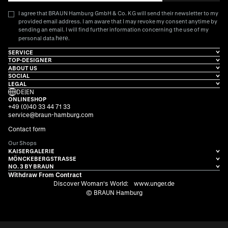
I agree that BRAUN Hamburg GmbH & Co. KG will send their newsletter to my
provided email address. I am aware that I may revoke my consent anytime by
sending an email. I will find further information concerning the use of my
here
personal data
.
SERVICE
TOP-DESIGNER
ABOUT US
SOCIAL
LEGAL
DE
|
EN
ONLINESHOP
+49 (0)40 33 44 71 33
service@braun-hamburg.com
Contact form
Our Shops
KAISERGALERIE
MÖNCKEBERGSTRASSE
NO. 3 BY BRAUN
Withdraw From Contract
Discover Woman's World:
www.unger.de
© BRAUN Hamburg