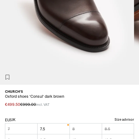
CHURCH'S
Oxford shoes 'Consul' dark brown
€499.50
€999.00
incl. VAT
UK
Size advisor
EU
|
7
7.5
8
8.5