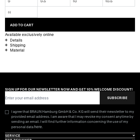
9
9.5
10
10.5
11
ADD TO CART
Available exclusively online
Details
Shipping
Material
SIGN UP FOR OUR NEWSLETTER NOW AND GET 10% WELCOME DISCOUNT!
Email Address
SUBSCRIBE
I agree that BRAUN Hamburg GmbH & Co. KG will send their newsletter to my
provided email address. I am aware that I may revoke my consent anytime by
sending an email. I will find further information concerning the use of my
here
personal data
.
SERVICE