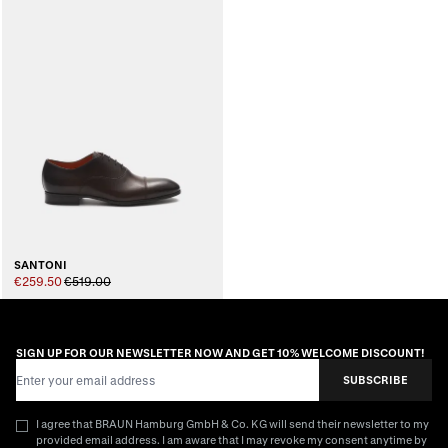
SANTONI
€259.50
€519.00
SIGN UP FOR OUR NEWSLETTER NOW AND GET 10% WELCOME DISCOUNT!
Email Address
SUBSCRIBE
I agree that BRAUN Hamburg GmbH & Co. KG will send their newsletter to my
provided email address. I am aware that I may revoke my consent anytime by