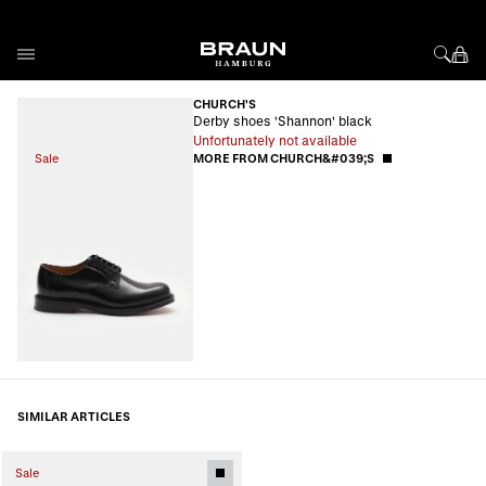
Skip to Content
CHURCH'S
Derby shoes 'Shannon' black
Unfortunately not available
Sale
MORE FROM CHURCH&#039;S
SIMILAR ARTICLES
Sale