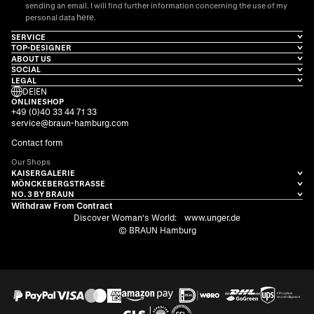
sending an email. I will find further information concerning the use of my
here
personal data
.
SERVICE
TOP-DESIGNER
ABOUT US
SOCIAL
LEGAL
DE
|
EN
ONLINESHOP
+49 (0)40 33 44 71 33
service@braun-hamburg.com
Contact form
Our Shops
KAISERGALERIE
MÖNCKEBERGSTRASSE
NO. 3 BY BRAUN
Withdraw From Contract
Discover Woman's World:
www.unger.de
© BRAUN Hamburg