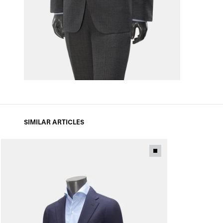
SIMILAR ARTICLES