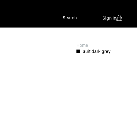
Search
Sign In
Home
Suit dark grey