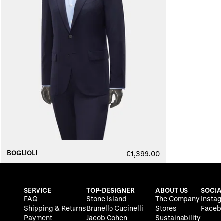
BOGLIOLI
€1,399.00
SERVICE
TOP-DESIGNER
ABOUT US
SOCIA
FAQ
Stone Island
The Company
Insta
Shipping & Returns
Brunello Cucinelli
Stores
Faceb
Payment
Jacob Cohen
Sustainability