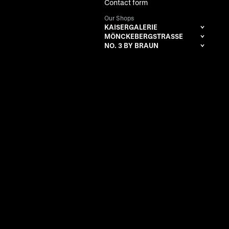
Contact form
Our Shops
KAISERGALERIE
MÖNCKEBERGSTRASSE
NO. 3 BY BRAUN