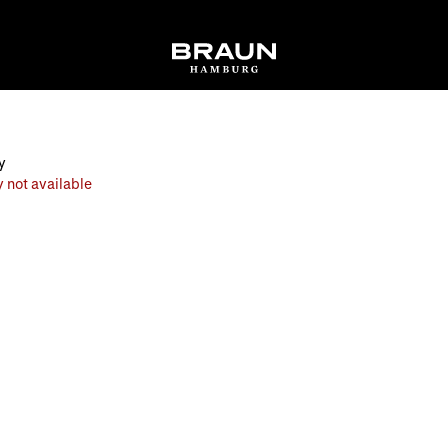
y
 not available