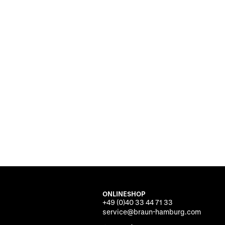
ONLINESHOP
+49 (0)40 33 44 71 33
service@braun-hamburg.com