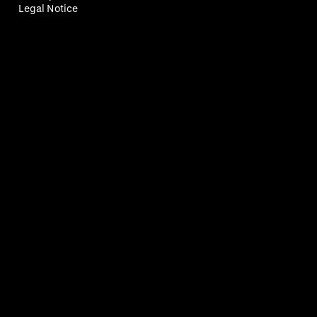
Legal Notice