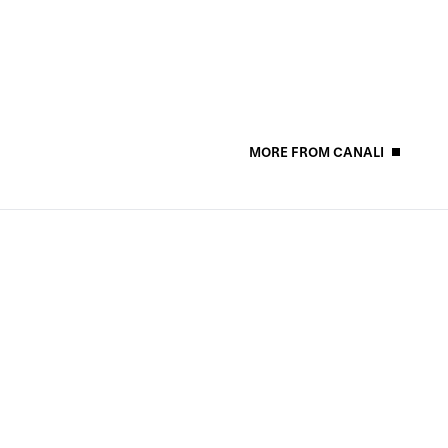
MORE FROM CANALI