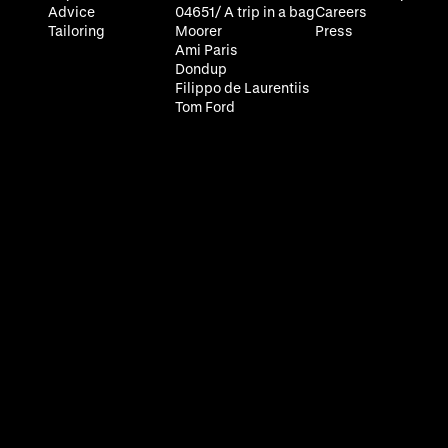
Advice
04651/ A trip in a bag
Careers
Tailoring
Moorer
Press
Ami Paris
Dondup
Filippo de Laurentiis
Tom Ford