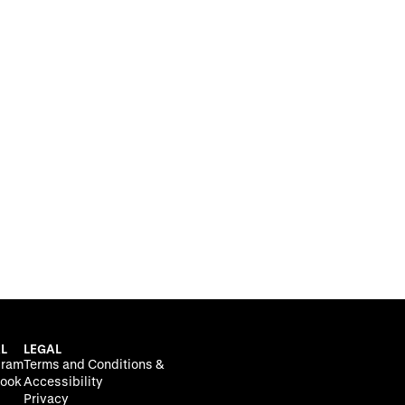
L
LEGAL
gram
Terms and Conditions &
ook
Accessibility
Privacy