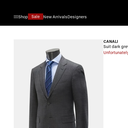
Skip to Content
Sale
Shop
New Arrivals
Designers
CANALI
Suit dark gre
Unfortunately