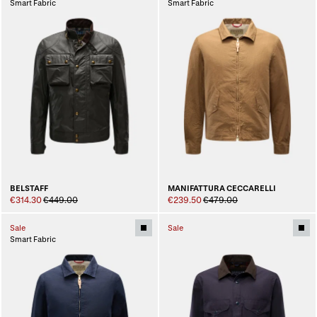
Smart Fabric
Smart Fabric
BELSTAFF
MANIFATTURA CECCARELLI
€314.30
€449.00
€239.50
€479.00
Sale
Sale
Smart Fabric