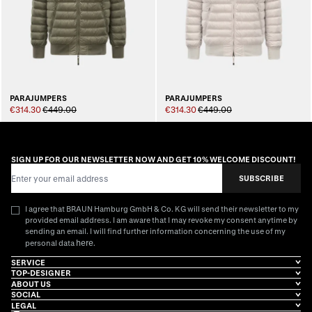
PARAJUMPERS
PARAJUMPERS
€314.30
€449.00
€314.30
€449.00
SIGN UP FOR OUR NEWSLETTER NOW AND GET 10% WELCOME DISCOUNT!
Email Address
SUBSCRIBE
I agree that BRAUN Hamburg GmbH & Co. KG will send their newsletter to my
provided email address. I am aware that I may revoke my consent anytime by
sending an email. I will find further information concerning the use of my
here
personal data
.
SERVICE
TOP-DESIGNER
ABOUT US
SOCIAL
LEGAL