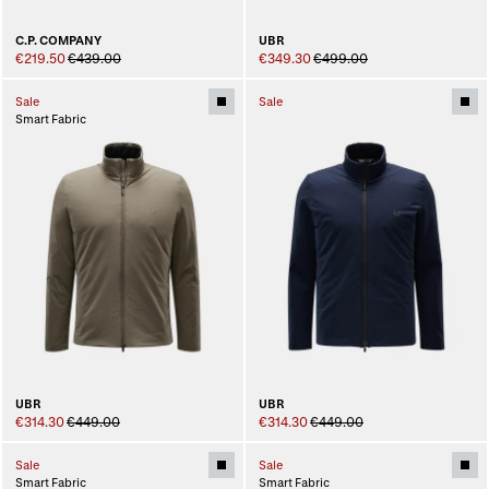
C.P. COMPANY
UBR
€219.50
€439.00
€349.30
€499.00
Sale
Sale
Smart Fabric
UBR
UBR
€314.30
€449.00
€314.30
€449.00
Sale
Sale
Smart Fabric
Smart Fabric