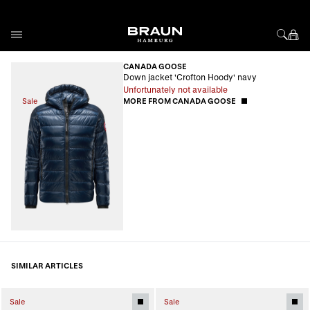
Skip to Content
CANADA GOOSE
Down jacket 'Crofton Hoody' navy
Unfortunately not available
Sale
MORE FROM CANADA GOOSE
SIMILAR ARTICLES
Sale
Sale