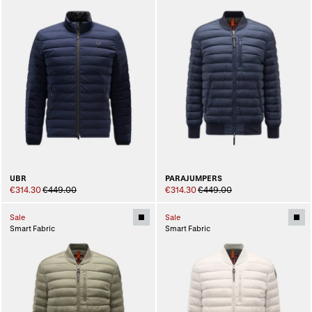
UBR
PARAJUMPERS
€314.30
€449.00
€314.30
€449.00
Sale
Sale
Smart Fabric
Smart Fabric