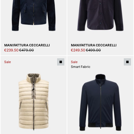
MANIFATTURA CECCARELLI
MANIFATTURA CECCARELLI
€239.50
€479.00
€249.50
€499.00
Sale
Sale
Smart Fabric