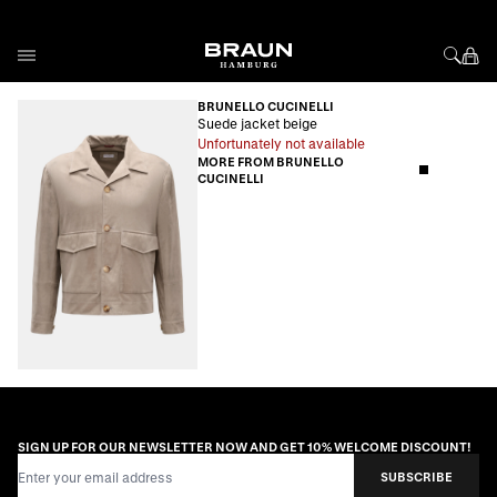
Skip to Content
BRUNELLO CUCINELLI
Suede jacket beige
Unfortunately not available
MORE FROM BRUNELLO
CUCINELLI
SIGN UP FOR OUR NEWSLETTER NOW AND GET 10% WELCOME DISCOUNT!
Email Address
SUBSCRIBE