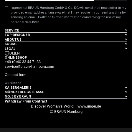
I agree that BRAUN Hamburg GmbH & Co. KG will send their newsletter to my
provided email address. I am aware that I may revoke my consent anytime by
sending an email. I will find further information concerning the use of my
here
personal data
.
SERVICE
TOP-DESIGNER
ABOUT US
SOCIAL
LEGAL
DE
|
EN
ONLINESHOP
+49 (0)40 33 44 71 33
service@braun-hamburg.com
Contact form
Our Shops
KAISERGALERIE
MÖNCKEBERGSTRASSE
NO. 3 BY BRAUN
Withdraw From Contract
Discover Woman's World:
www.unger.de
© BRAUN Hamburg