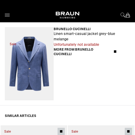
Skip to Content
BRUNELLO CUCINELLI
Linen smart-casual jacket grey-blue
melange
Sale
Unfortunately not available
MORE FROM BRUNELLO
CUCINELLI
SIMILAR ARTICLES
Sale
Sale