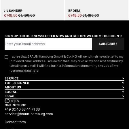
JIL SANDER
ERDEM
€749.50
€1,499.00
€749.50
€1,499.00
SIGN UP FOR OUR NEWSLETTER NOW AND GET 10% WELCOME DISCOUNT!
Email Address
SUBSCRIBE
I agree that BRAUN Hamburg GmbH & Co. KG will send their newsletter to my
provided email address. I am aware that I may revoke my consent anytime by
sending an email. I will find further information concerning the use of my
here
personal data
.
SERVICE
TOP-DESIGNER
ABOUT US
SOCIAL
LEGAL
DE
|
EN
ONLINESHOP
+49 (0)40 33 44 71 33
service@braun-hamburg.com
Contact form