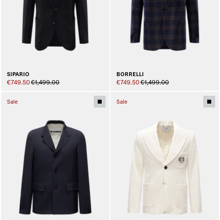
SIPARIO
BORRELLI
€749.50
€1,499.00
€749.50
€1,499.00
Sale
Sale