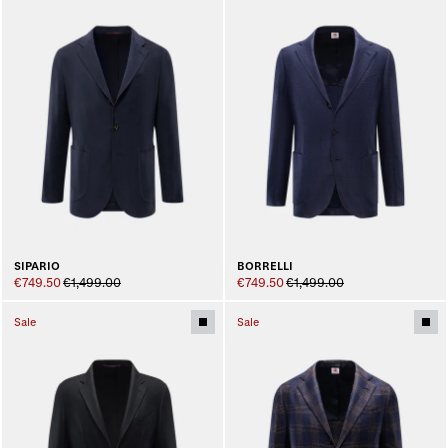
SIPARIO
BORRELLI
€749.50
€1,499.00
€749.50
€1,499.00
Sale
Sale