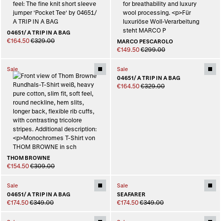
04651/ A TRIP IN A BAG
€164.50
€329.00
MARCO PESCAROLO
€149.50
€299.00
Sale
Sale
04651/ A TRIP IN A BAG
€164.50
€329.00
THOM BROWNE
€154.50
€309.00
Sale
Sale
04651/ A TRIP IN A BAG
SEAFARER
€174.50
€349.00
€174.50
€349.00