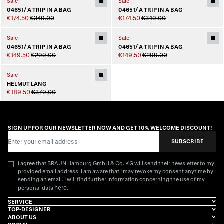
Sale
Sale
04651/ A TRIP IN A BAG
04651/ A TRIP IN A BAG
€174.50
€349.00
€174.50
€349.00
Sale
Sale
04651/ A TRIP IN A BAG
04651/ A TRIP IN A BAG
€149.50
€299.00
€149.50
€299.00
Sale
HELMUT LANG
€189.50
€379.00
SIGN UP FOR OUR NEWSLETTER NOW AND GET 10% WELCOME DISCOUNT!
Email Address
SUBSCRIBE
I agree that BRAUN Hamburg GmbH & Co. KG will send their newsletter to my
provided email address. I am aware that I may revoke my consent anytime by
sending an email. I will find further information concerning the use of my
here
personal data
.
SERVICE
TOP-DESIGNER
ABOUT US