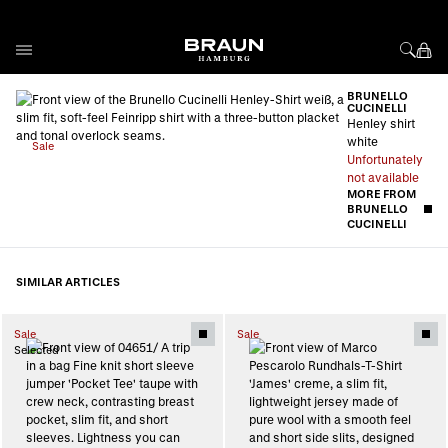
Skip to Content
BRUNELLO
CUCINELLI
Henley shirt
white
Sale
Unfortunately
not available
MORE FROM
BRUNELLO
CUCINELLI
SIMILAR ARTICLES
Sale
Sale
Selected