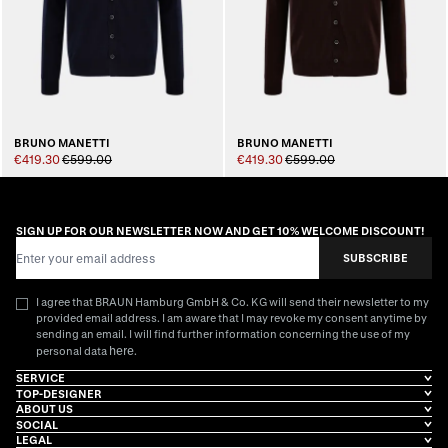
BRUNO MANETTI
BRUNO MANETTI
€419.30
€599.00
€419.30
€599.00
SIGN UP FOR OUR NEWSLETTER NOW AND GET 10% WELCOME DISCOUNT!
Email Address
SUBSCRIBE
I agree that BRAUN Hamburg GmbH & Co. KG will send their newsletter to my
provided email address. I am aware that I may revoke my consent anytime by
sending an email. I will find further information concerning the use of my
here
personal data
.
SERVICE
TOP-DESIGNER
ABOUT US
SOCIAL
LEGAL