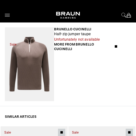
Skip to Content
BRUNELLO CUCINELLI
Half-zip jumper taupe
Unfortunately not available
Sale
MORE FROM BRUNELLO
CUCINELLI
SIMILAR ARTICLES
Sale
Sale