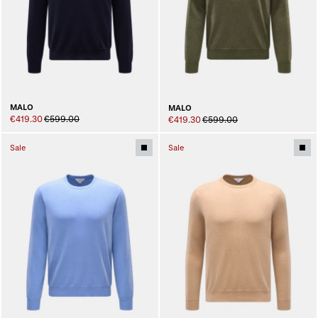
MALO
MALO
€419.30
€599.00
€419.30
€599.00
Sale
Sale