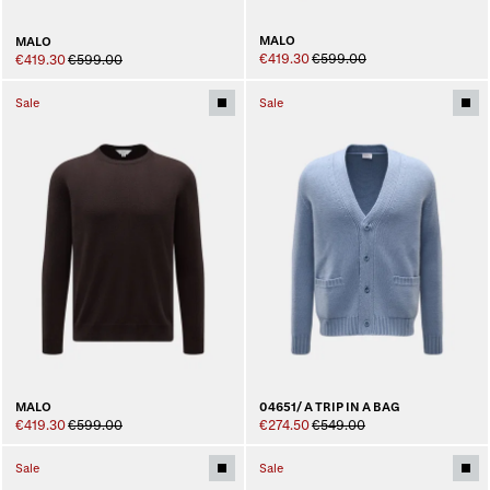
MALO
MALO
€419.30
€599.00
€419.30
€599.00
Sale
Sale
MALO
04651/ A TRIP IN A BAG
€419.30
€599.00
€274.50
€549.00
Sale
Sale