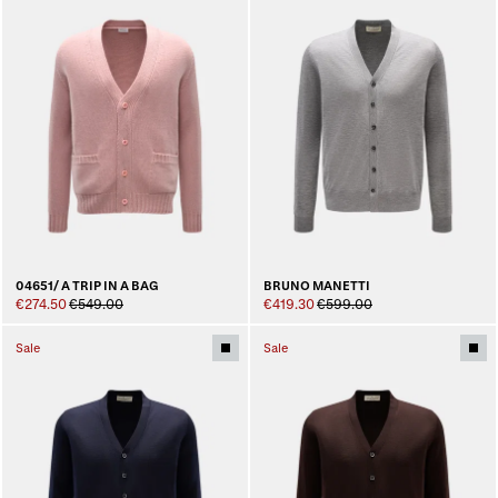
04651/ A TRIP IN A BAG
BRUNO MANETTI
€274.50
€549.00
€419.30
€599.00
Sale
Sale