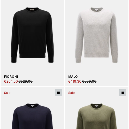
FIORONI
MALO
€264.50
€529.00
€419.30
€599.00
Sale
Sale