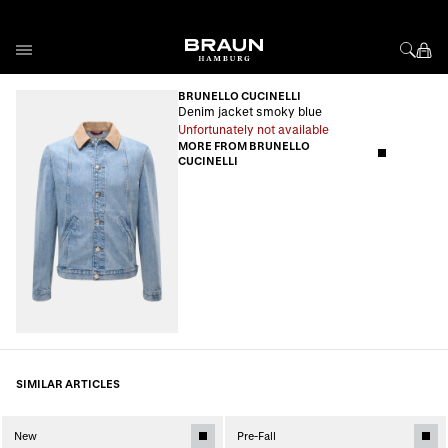
Skip to Content
BRUNELLO CUCINELLI
Denim jacket smoky blue
Unfortunately not available
MORE FROM BRUNELLO
CUCINELLI
SIMILAR ARTICLES
New
Pre-Fall