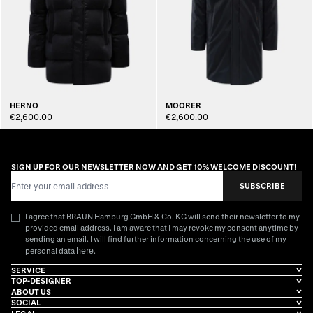
HERNO
MOORER
€2,600.00
€2,600.00
SIGN UP FOR OUR NEWSLETTER NOW AND GET 10% WELCOME DISCOUNT!
Email Address
SUBSCRIBE
I agree that BRAUN Hamburg GmbH & Co. KG will send their newsletter to my
provided email address. I am aware that I may revoke my consent anytime by
sending an email. I will find further information concerning the use of my
here
personal data
.
SERVICE
TOP-DESIGNER
ABOUT US
SOCIAL