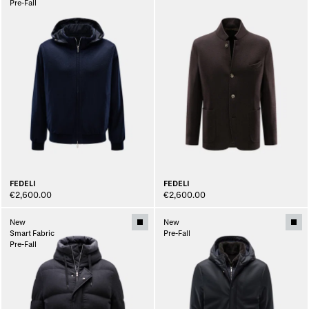
Pre-Fall
FEDELI
FEDELI
€2,600.00
€2,600.00
New
New
Smart Fabric
Pre-Fall
Pre-Fall