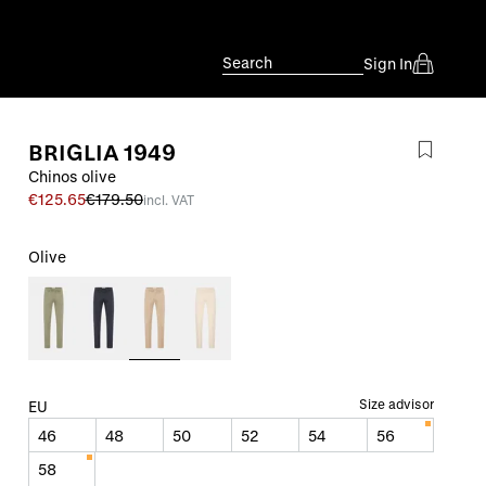
Search
Sign In
BRIGLIA 1949
Chinos olive
€125.65
€179.50
incl. VAT
Olive
Size advisor
EU
46
48
50
52
54
56
58