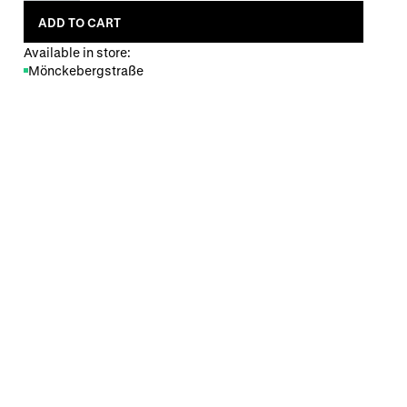
ADD TO CART
Available in store:
Mönckebergstraße