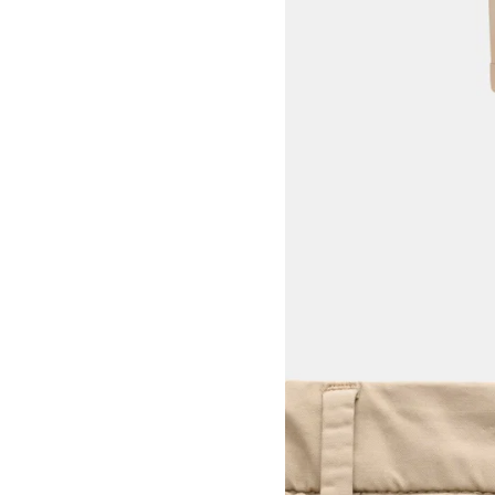
View larger image