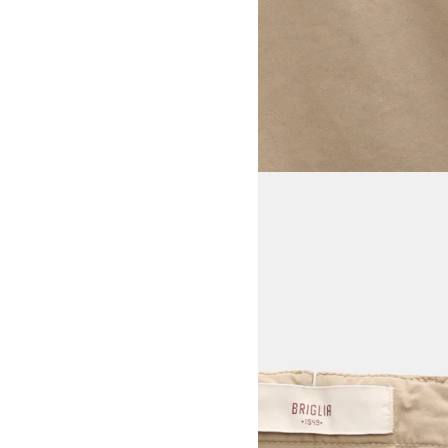
View larger image