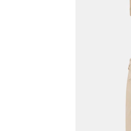
View larger image