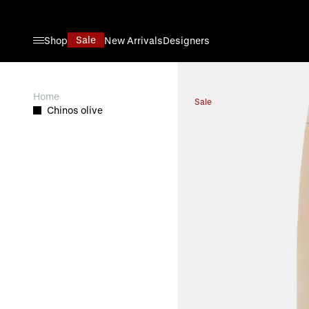
Skip to Content
Sale
Shop
New Arrivals
Designers
View larger image
Home
Sale
Chinos olive