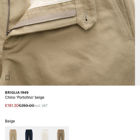
BRIGLIA 1949
Chino 'Portofino' beige
€181.30
€259.00
incl. VAT
Beige