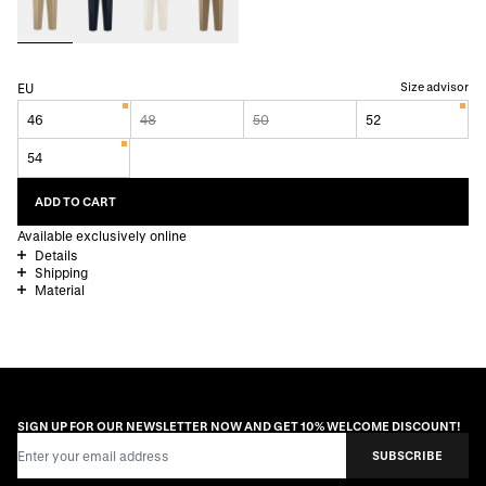
Size advisor
EU
46
48
50
52
54
ADD TO CART
Available exclusively online
Details
Shipping
Material
SIGN UP FOR OUR NEWSLETTER NOW AND GET 10% WELCOME DISCOUNT!
Email Address
SUBSCRIBE