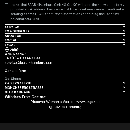
I agree that BRAUN Hamburg GmbH & Co. KG will send their newsletter to my
provided email address. I am aware that I may revoke my consent anytime by
sending an email. I will find further information concerning the use of my
here
personal data
.
SERVICE
TOP-DESIGNER
ABOUT US
SOCIAL
LEGAL
DE
|
EN
ONLINESHOP
+49 (0)40 33 44 71 33
service@braun-hamburg.com
Contact form
Our Shops
KAISERGALERIE
MÖNCKEBERGSTRASSE
NO. 3 BY BRAUN
Withdraw From Contract
Discover Woman's World:
www.unger.de
© BRAUN Hamburg