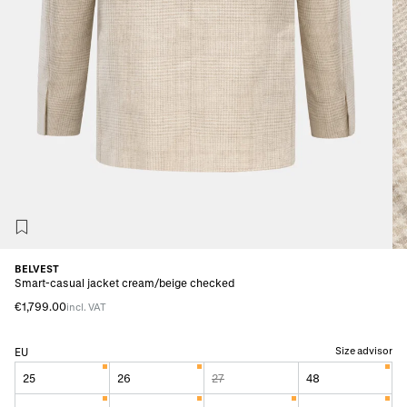
BELVEST
Smart-casual jacket cream/beige checked
€1,799.00
incl. VAT
Size advisor
EU
25
26
27
48