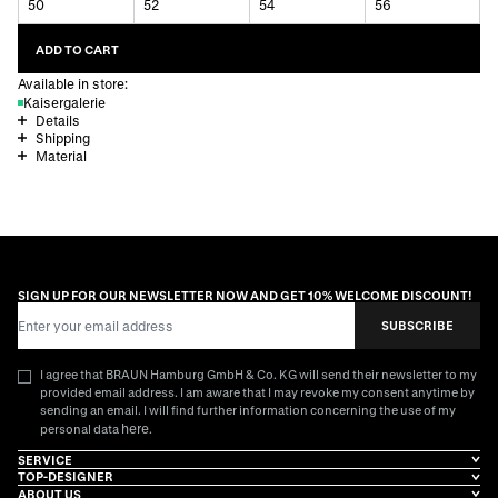
50
52
54
56
ADD TO CART
Available in store:
Kaisergalerie
Details
Shipping
Material
SIGN UP FOR OUR NEWSLETTER NOW AND GET 10% WELCOME DISCOUNT!
Email Address
SUBSCRIBE
I agree that BRAUN Hamburg GmbH & Co. KG will send their newsletter to my
provided email address. I am aware that I may revoke my consent anytime by
sending an email. I will find further information concerning the use of my
here
personal data
.
SERVICE
TOP-DESIGNER
ABOUT US