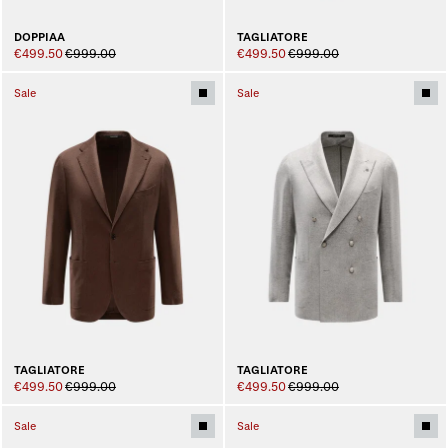
DOPPIAA
TAGLIATORE
€499.50
€999.00
€499.50
€999.00
Sale
Sale
TAGLIATORE
TAGLIATORE
€499.50
€999.00
€499.50
€999.00
Sale
Sale