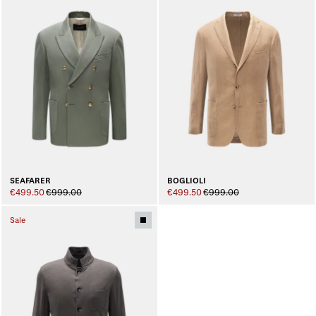
SEAFARER
BOGLIOLI
€499.50
€999.00
€499.50
€999.00
Sale