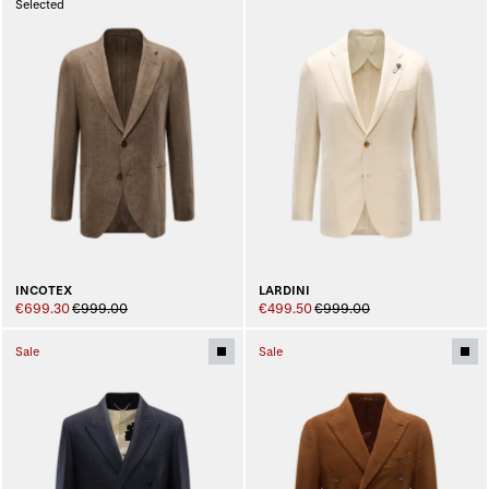
Selected
INCOTEX
LARDINI
€699.30
€999.00
€499.50
€999.00
Sale
Sale