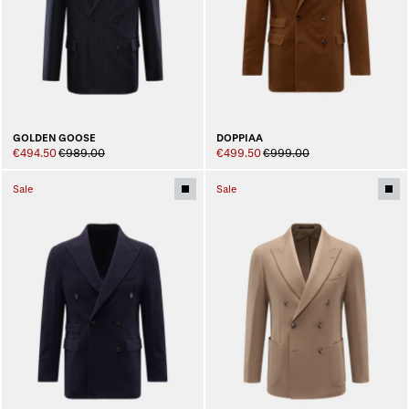
GOLDEN GOOSE
DOPPIAA
€494.50
€989.00
€499.50
€999.00
Sale
Sale