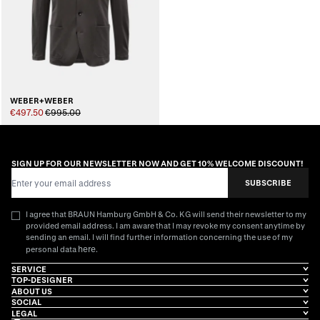
WEBER+WEBER
€497.50
€995.00
SIGN UP FOR OUR NEWSLETTER NOW AND GET 10% WELCOME DISCOUNT!
Email Address
SUBSCRIBE
I agree that BRAUN Hamburg GmbH & Co. KG will send their newsletter to my
provided email address. I am aware that I may revoke my consent anytime by
sending an email. I will find further information concerning the use of my
here
personal data
.
SERVICE
TOP-DESIGNER
ABOUT US
SOCIAL
LEGAL