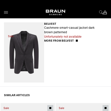
Skip to Content
BELVEST
Cashmere smart-casual jacket dark
brown patterned
Sale
Unfortunately not available
MORE FROM BELVEST
SIMILAR ARTICLES
Sale
Sale