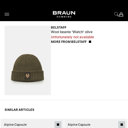
Skip to Content
BELSTAFF
Wool beanie 'Watch' olive
Unfortunately not available
MORE FROM BELSTAFF
SIMILAR ARTICLES
Alpine Capsule
Alpine Capsule