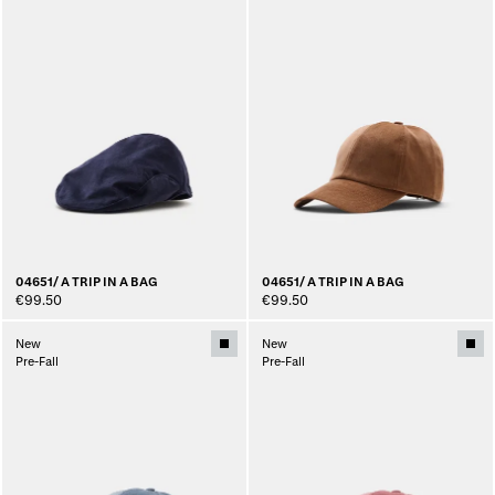
04651/ A TRIP IN A BAG
04651/ A TRIP IN A BAG
€99.50
€99.50
New
New
Pre-Fall
Pre-Fall