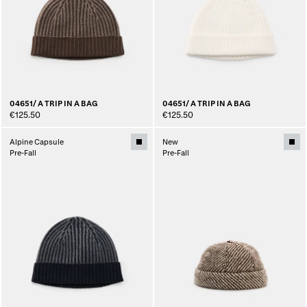
04651/ A TRIP IN A BAG
04651/ A TRIP IN A BAG
€125.50
€125.50
Alpine Capsule
New
Pre-Fall
Pre-Fall