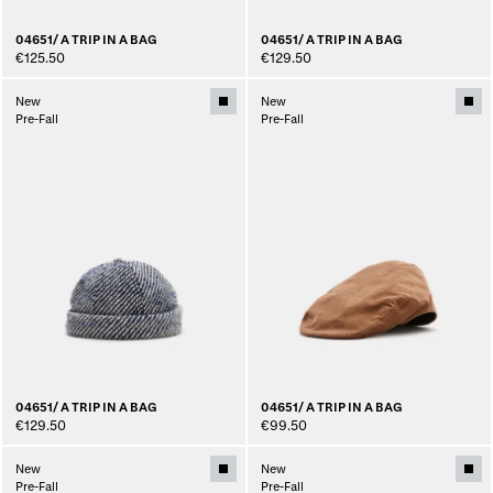
04651/ A TRIP IN A BAG
04651/ A TRIP IN A BAG
€125.50
€129.50
New
New
Pre-Fall
Pre-Fall
04651/ A TRIP IN A BAG
04651/ A TRIP IN A BAG
€129.50
€99.50
New
New
Pre-Fall
Pre-Fall