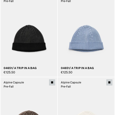
Pre-Fall
Pre-Fall
04651/ A TRIP IN A BAG
04651/ A TRIP IN A BAG
€125.50
€125.50
Alpine Capsule
Alpine Capsule
Pre-Fall
Pre-Fall