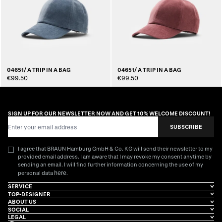
04651/ A TRIP IN A BAG
04651/ A TRIP IN A BAG
€99.50
€99.50
SIGN UP FOR OUR NEWSLETTER NOW AND GET 10% WELCOME DISCOUNT!
Email Address
SUBSCRIBE
I agree that BRAUN Hamburg GmbH & Co. KG will send their newsletter to my
provided email address. I am aware that I may revoke my consent anytime by
sending an email. I will find further information concerning the use of my
here
personal data
.
SERVICE
TOP-DESIGNER
ABOUT US
SOCIAL
LEGAL