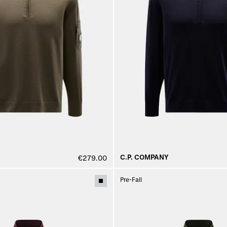
C.P. COMPANY
€279.00
Pre-Fall