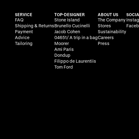
SERVICE
TOP-DESIGNER
ABOUT US
SOCIA
FAQ
Stone Island
The Company
Insta
Shipping & Returns
Brunello Cucinelli
Stores
Faceb
Payment
Jacob Cohen
Sustainability
Advice
04651/ A trip in a bag
Careers
Tailoring
Moorer
Press
Ami Paris
Dondup
Filippo de Laurentiis
Tom Ford