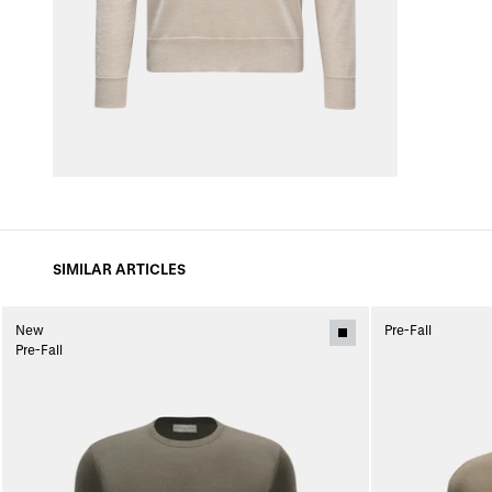
SIMILAR ARTICLES
New
Pre-Fall
Pre-Fall