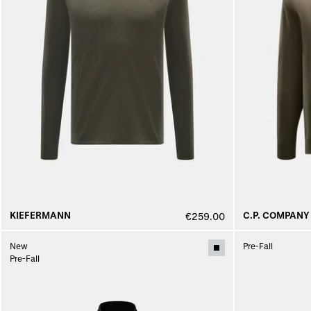
KIEFERMANN
C.P. COMPANY
€259.00
New
Pre-Fall
Pre-Fall