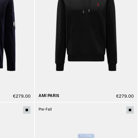
AMI PARIS
€279.00
€279.00
Pre-Fall