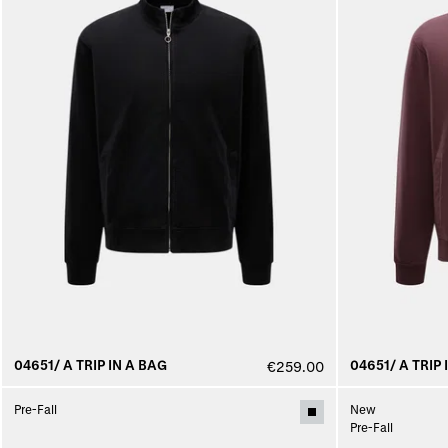
04651/ A TRIP IN A BAG
04651/ A TRIP 
€259.00
Pre-Fall
New
Pre-Fall