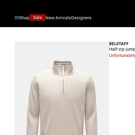
Skip to Content
Sale
Shop
New Arrivals
Designers
BELSTAFF
Half-zip jum
Unfortunately