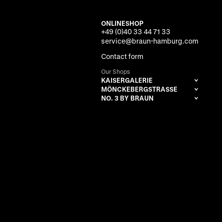
ONLINESHOP
+49 (0)40 33 44 71 33
service@braun-hamburg.com
Contact form
Our Shops
KAISERGALERIE
MÖNCKEBERGSTRASSE
NO. 3 BY BRAUN