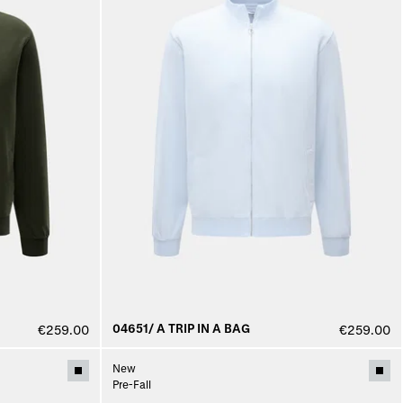
04651/ A TRIP IN A BAG
€259.00
€259.00
New
Pre-Fall