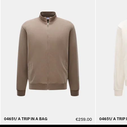
04651/ A TRIP IN A BAG
04651/ A TRIP 
€259.00