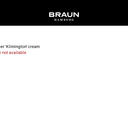
per 'Klimington' cream
 not available