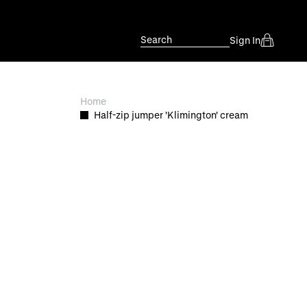
Search
Sign In
Home
Half-zip jumper 'Klimington' cream