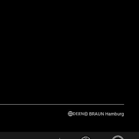
© BRAUN Hamburg
DE
|
EN