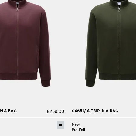
IN A BAG
04651/ A TRIP IN A BAG
€259.00
New
Pre-Fall