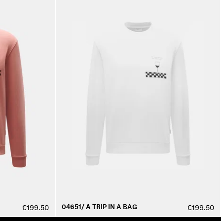
04651/ A TRIP IN A BAG
€199.50
€199.50