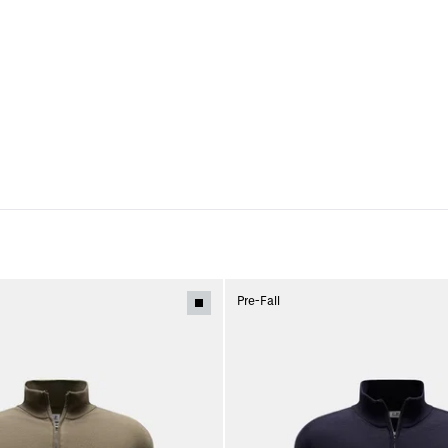
Pre-Fall