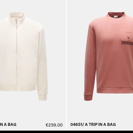
IN A BAG
04651/ A TRIP IN A BAG
€259.00