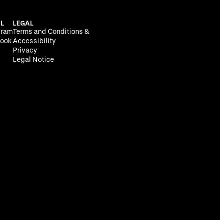
L
LEGAL
gram
Terms and Conditions &
ook
Accessibility
Privacy
Legal Notice