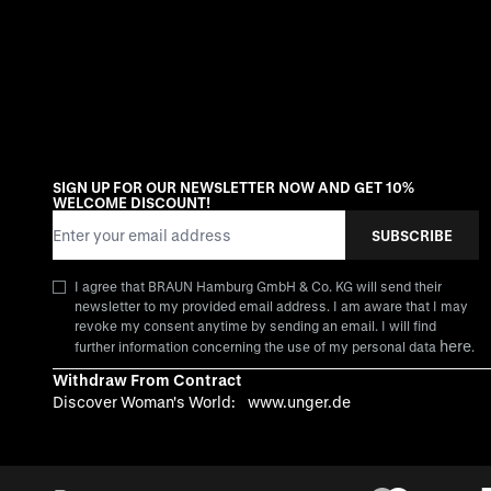
SIGN UP FOR OUR NEWSLETTER NOW AND GET 10%
WELCOME DISCOUNT!
Email Address
SUBSCRIBE
I agree that BRAUN Hamburg GmbH & Co. KG will send their
newsletter to my provided email address. I am aware that I may
revoke my consent anytime by sending an email. I will find
here
further information concerning the use of my personal data
.
Withdraw From Contract
Discover Woman's World:
www.unger.de