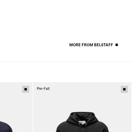
MORE FROM BELSTAFF
Pre-Fall