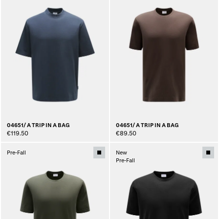
04651/ A TRIP IN A BAG
04651/ A TRIP IN A BAG
€119.50
€89.50
Pre-Fall
New
Pre-Fall