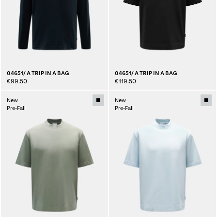
04651/ A TRIP IN A BAG
04651/ A TRIP IN A BAG
€99.50
€119.50
New
New
Pre-Fall
Pre-Fall