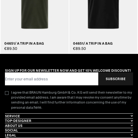
04651/ A TRIP IN A BAG
04651/ A TRIP IN A BAG
€89.50
€89.50
SIGN UP FOR OUR NEWSLETTER NOW AND GET 10% WELCOME DISCOUNT!
Email Address
SUBSCRIBE
I agree that BRAUN Hamburg GmbH & Co. KG will send their newsletter to my
provided email address. I am aware that I may revoke my consent anytime by
sending an email. I will find further information concerning the use of my
here
personal data
.
SERVICE
TOP-DESIGNER
ABOUT US
SOCIAL
LEGAL