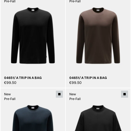
Pre-Fall
Pre-Fall
04651/ A TRIP IN A BAG
04651/ A TRIP IN A BAG
€99.50
€99.50
New
New
Pre-Fall
Pre-Fall