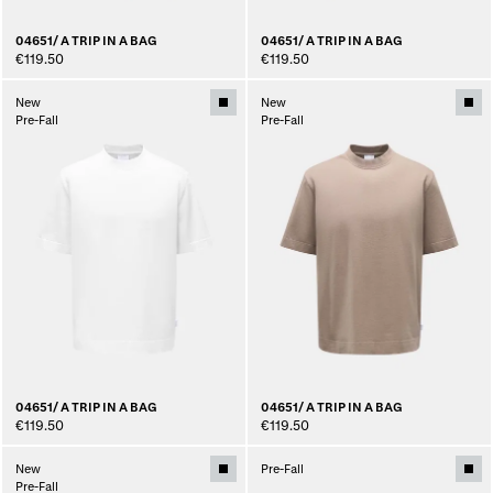
04651/ A TRIP IN A BAG
04651/ A TRIP IN A BAG
€119.50
€119.50
New
New
Pre-Fall
Pre-Fall
04651/ A TRIP IN A BAG
04651/ A TRIP IN A BAG
€119.50
€119.50
New
Pre-Fall
Pre-Fall