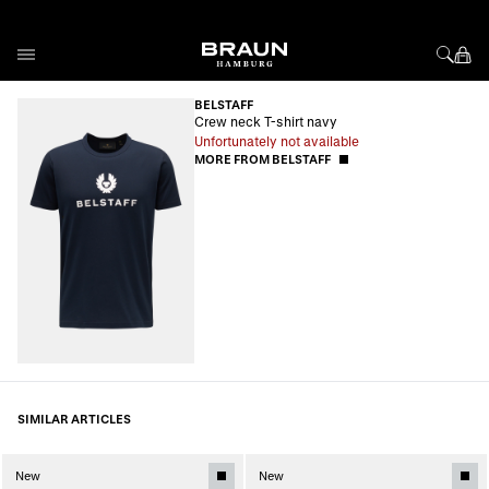
Skip to Content
BELSTAFF
Crew neck T-shirt navy
Unfortunately not available
MORE FROM BELSTAFF
SIMILAR ARTICLES
New
New